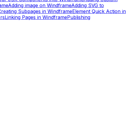
rame
Adding image on Windframe
Adding SVG to
Creating Subpages in Windframe
Element Quick Action in
rs
Linking Pages in Windframe
Publishing