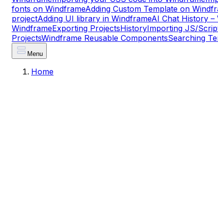
fonts on Windframe
Adding Custom Template on Windf
project
Adding UI library in Windframe
AI Chat History 
Windframe
Exporting Projects
History
Importing JS/Scrip
Projects
Windframe Reusable Components
Searching Te
Menu
Home