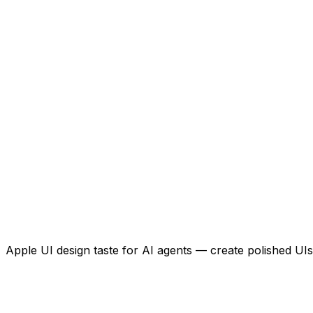
Apple UI design taste for AI agents — create polished UIs 