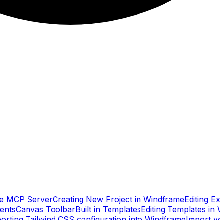
e MCP Server
Creating New Project in Windframe
Editing E
ents
Canvas Toolbar
Built in Templates
Editing Templates in
orting Tailwind CSS configuration into Windframe
Import y