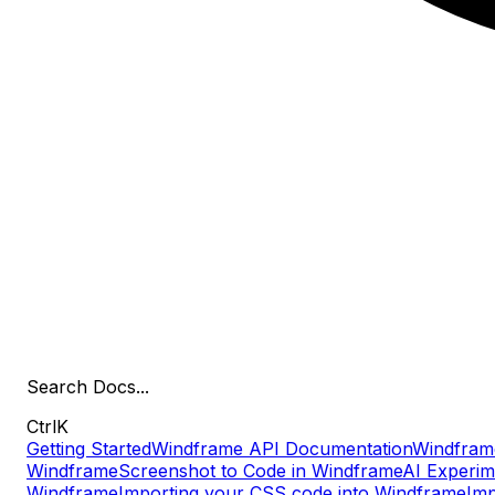
Search
Docs
...
Ctrl
K
Getting Started
Windframe API Documentation
Windfram
Windframe
Screenshot to Code in Windframe
AI Experim
Windframe
Importing your CSS code into Windframe
Imp