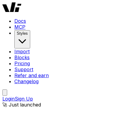
Docs
MCP
Styles
Import
Blocks
Pricing
Support
Refer and earn
Changelog
Login
Sign Up
🚀 Just launched