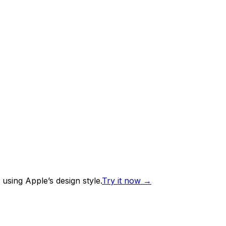
using Apple’s design style.
Try it now
→