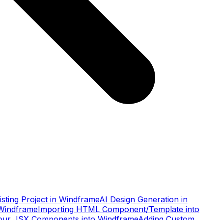
xisting Project in Windframe
AI Design Generation in
 Windframe
Importing HTML Component/Template into
our JSX Components into Windframe
Adding Custom