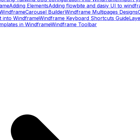
rame
Adding Elements
Adding flowbite and dasiy UI to windf
– Windframe
Carousel Builder
Windframe Multipages Designs
t into Windframe
Windframe Keyboard Shortcuts Guide
Laye
mplates in Windframe
Windframe Toolbar