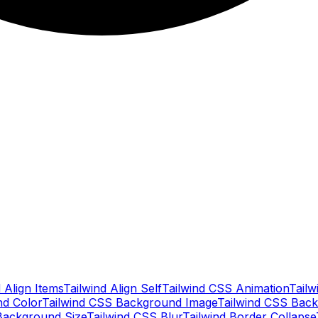
 Align Items
Tailwind Align Self
Tailwind CSS Animation
Tailw
nd Color
Tailwind CSS Background Image
Tailwind CSS Back
Background Size
Tailwind CSS Blur
Tailwind Border Collapse