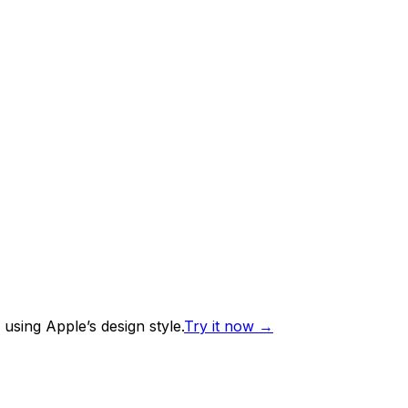
using Apple’s design style.
Try it now
→