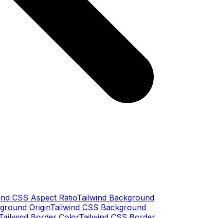
ind CSS Aspect Ratio
Tailwind Background
ground Origin
Tailwind CSS Background
Tailwind Border Color
Tailwind CSS Border