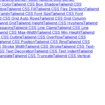
 Color
Tailwind CSS Box Shadow
Tailwind CSS
adow
Tailwind CSS Fill
Tailwind CSS Flex Direction
Tailwind
Family
Tailwind CSS Font Size
Tailwind CSS Font
nd CSS Grid Auto Rows
Tailwind CSS Grid Column
lwind Grid
Tailwind Height
Tailwind CSS Hyphens
Tailwind
-spacing
Tailwind CSS Line Clamp
Tailwind CSS Line
lwind CSS Max-Width
Tailwind CSS Min Height
Tailwind
d CSS Outline
Tailwind CSS Overflow
Tailwind CSS
ailwind CSS Position
Tailwind CSS Ring
Tailwind CSS
S Stroke Width
Tailwind CSS Stroke
Tailwind CSS Text-
CSS Text Decoration
Tailwind CSS Text Indent
Tailwind
anslate
Tailwind CSS Truncate
Tailwind CSS Vertical