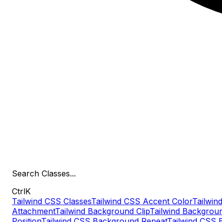
Search
Classes
...
Ctrl
K
Tailwind CSS Classes
Tailwind CSS Accent Color
Tailwind
Attachment
Tailwind Background Clip
Tailwind Backgrou
Position
Tailwind CSS Background Repeat
Tailwind CSS 