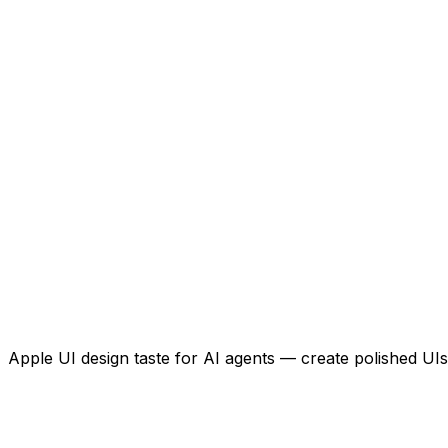
Apple UI design taste for AI agents — create polished UIs 