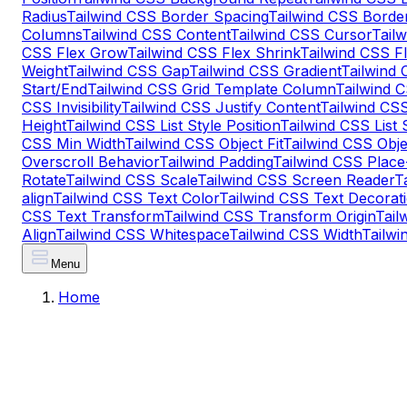
Radius
Tailwind CSS Border Spacing
Tailwind CSS Border
Columns
Tailwind CSS Content
Tailwind CSS Cursor
Tail
CSS Flex Grow
Tailwind CSS Flex Shrink
Tailwind CSS F
Weight
Tailwind CSS Gap
Tailwind CSS Gradient
Tailwind
Start/End
Tailwind CSS Grid Template Column
Tailwind 
CSS Invisibility
Tailwind CSS Justify Content
Tailwind CSS
Height
Tailwind CSS List Style Position
Tailwind CSS List 
CSS Min Width
Tailwind CSS Object Fit
Tailwind CSS Obje
Overscroll Behavior
Tailwind Padding
Tailwind CSS Place
Rotate
Tailwind CSS Scale
Tailwind CSS Screen Reader
T
align
Tailwind CSS Text Color
Tailwind CSS Text Decorati
CSS Text Transform
Tailwind CSS Transform Origin
Tail
Align
Tailwind CSS Whitespace
Tailwind CSS Width
Tailw
Menu
Home