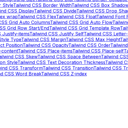
 Style
Tailwind CSS Border Width
Tailwind CSS Box Shadow
wind CSS Display
Tailwind CSS Divide
Tailwind CSS Drop Sh
lex wrap
Tailwind CSS Flex
Tailwind CSS Float
Tailwind Font 
 CSS Grid Auto Columns
Tailwind CSS Grid Auto Flow
Tailwi
CSS Grid Row Start/End
Tailwind CSS Grid Template Row
Tai
 Justify-items
Tailwind CSS Justify Self
Tailwind CSS Letter
Style Type
Tailwind CSS Margin
Tailwind CSS Max Height
Tai
ct Position
Tailwind CSS Opacity
Tailwind CSS Order
Tailwin
-content
Tailwind CSS Place-items
Tailwind CSS Place-self
T
ailwind CSS Skew
Tailwind CSS Space Between
Tailwind CS
on Style
Tailwind CSS Text Decoration Thickness
Tailwind 
wind CSS Transform
Tailwind CSS Transition
Tailwind CSS Tr
ind CSS Word Break
Tailwind CSS Z-index