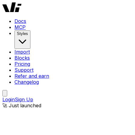
Docs
MCP
Styles
Import
Blocks
Pricing
Support
Refer and earn
Changelog
Login
Sign Up
🚀 Just launched