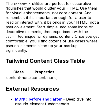
The
utilities are perfect for decorative
content-*
flourishes that would clutter your HTML. Use them
for visual enhancements, not core content. And
remember: if it's important enough for a user to
read or interact with, it belongs in your HTML, not a
pseudo-element. Start simple, add some icons or
decorative elements, then experiment with the
technique for dynamic content. Once you get
attr()
comfortable, you'll find dozens of use cases where
pseudo-elements clean up your markup
significantly.
Tailwind Content Class Table
Class
Properties
content-none
content: none;
External Resources
MDN: ::before and ::after
– Deep dive into
pseudo-element fundamentals