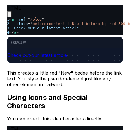
HTML
1
<
a
href
=
"
/blog
"
2
class
=
"
before:content-['New'] before:bg-red-500 b
3
  Check out our latest article
4
</
a
>
Check out our latest article
This creates a little red "New" badge before the link
text. You style the pseudo-element just like any
other element in Tailwind.
Using Icons and Special
Characters
You can insert Unicode characters directly:
HTML