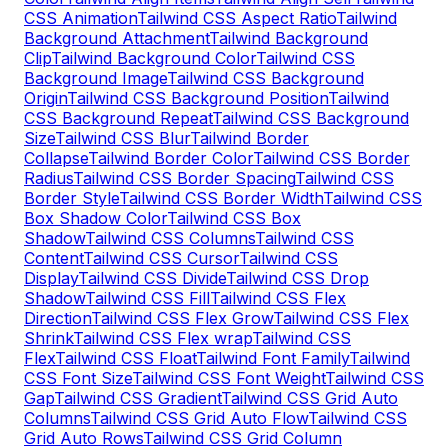
CSS Animation
Tailwind CSS Aspect Ratio
Tailwind
Background Attachment
Tailwind Background
Clip
Tailwind Background Color
Tailwind CSS
Background Image
Tailwind CSS Background
Origin
Tailwind CSS Background Position
Tailwind
CSS Background Repeat
Tailwind CSS Background
Size
Tailwind CSS Blur
Tailwind Border
Collapse
Tailwind Border Color
Tailwind CSS Border
Radius
Tailwind CSS Border Spacing
Tailwind CSS
Border Style
Tailwind CSS Border Width
Tailwind CSS
Box Shadow Color
Tailwind CSS Box
Shadow
Tailwind CSS Columns
Tailwind CSS
Content
Tailwind CSS Cursor
Tailwind CSS
Display
Tailwind CSS Divide
Tailwind CSS Drop
Shadow
Tailwind CSS Fill
Tailwind CSS Flex
Direction
Tailwind CSS Flex Grow
Tailwind CSS Flex
Shrink
Tailwind CSS Flex wrap
Tailwind CSS
Flex
Tailwind CSS Float
Tailwind Font Family
Tailwind
CSS Font Size
Tailwind CSS Font Weight
Tailwind CSS
Gap
Tailwind CSS Gradient
Tailwind CSS Grid Auto
Columns
Tailwind CSS Grid Auto Flow
Tailwind CSS
Grid Auto Rows
Tailwind CSS Grid Column