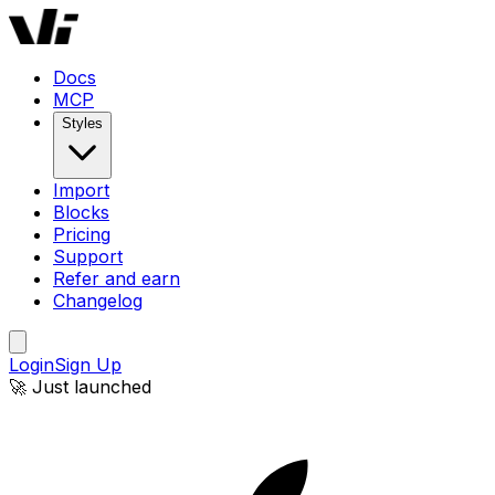
Docs
MCP
Styles
Import
Blocks
Pricing
Support
Refer and earn
Changelog
Login
Sign Up
🚀 Just launched