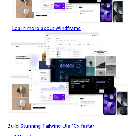
Learn more about Windframe
Build Stunning Tailwind UIs 10x faster