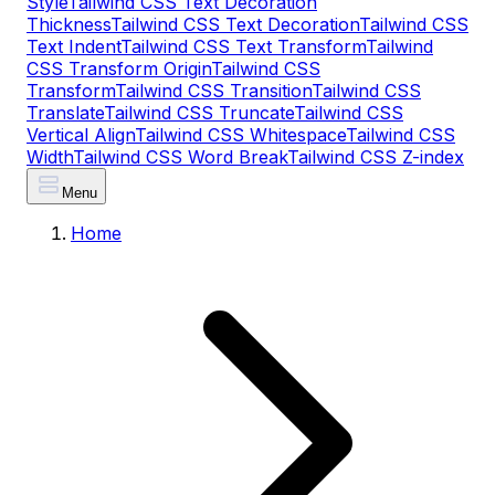
Style
Tailwind CSS Text Decoration
Thickness
Tailwind CSS Text Decoration
Tailwind CSS
Text Indent
Tailwind CSS Text Transform
Tailwind
CSS Transform Origin
Tailwind CSS
Transform
Tailwind CSS Transition
Tailwind CSS
Translate
Tailwind CSS Truncate
Tailwind CSS
Vertical Align
Tailwind CSS Whitespace
Tailwind CSS
Width
Tailwind CSS Word Break
Tailwind CSS Z-index
Menu
Home