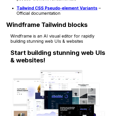
Tailwind CSS Pseudo-element Variants
–
Official documentation
Windframe Tailwind blocks
Windframe is an AI visual editor for rapidly
building stunning web UIs & websites
Start building stunning web UIs
& websites!