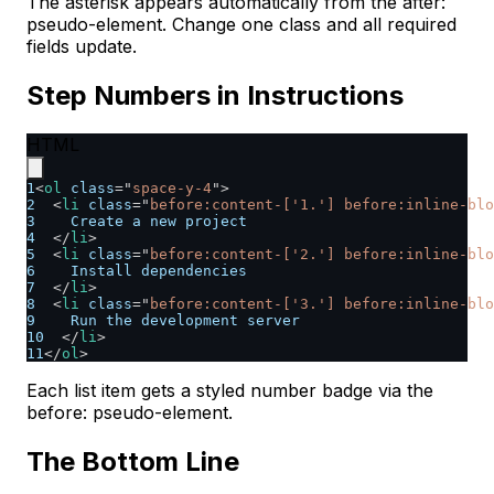
The asterisk appears automatically from the after:
pseudo-element. Change one class and all required
fields update.
Step Numbers in Instructions
HTML
1
<
ol
class
=
"
space-y-4
"
>
2
<
li
class
=
"
before:content-['1.'] before:inline-blo
3
    Create a new project
4
</
li
>
5
<
li
class
=
"
before:content-['2.'] before:inline-blo
6
    Install dependencies
7
</
li
>
8
<
li
class
=
"
before:content-['3.'] before:inline-blo
9
    Run the development server
10
</
li
>
11
</
ol
>
Each list item gets a styled number badge via the
before: pseudo-element.
The Bottom Line