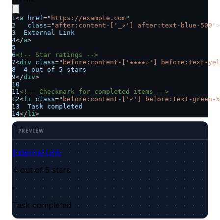
1
<
a
href
=
"
https://example.com
"
2
class
=
"
after:content-['_↗'] after:text-blue-500
"
>
3
  External Link
4
</
a
>
5
6
<!-- Star ratings -->
7
<
div
class
=
"
before:content-['★★★★☆'] before:text-yel
8
  4 out of 5 stars
9
</
div
>
10
11
<!-- Checkmark for completed items -->
12
<
li
class
=
"
before:content-['✓'] before:text-green-5
13
  Task completed
14
</
li
>
External Link
4 out of 5 stars
Task completed