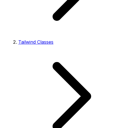
Tailwind Classes