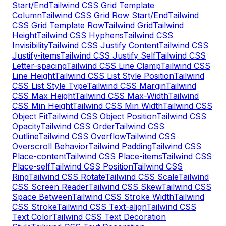
Start/End
Tailwind CSS Grid Template
Column
Tailwind CSS Grid Row Start/End
Tailwind
CSS Grid Template Row
Tailwind Grid
Tailwind
Height
Tailwind CSS Hyphens
Tailwind CSS
Invisibility
Tailwind CSS Justify Content
Tailwind CSS
Justify-items
Tailwind CSS Justify Self
Tailwind CSS
Letter-spacing
Tailwind CSS Line Clamp
Tailwind CSS
Line Height
Tailwind CSS List Style Position
Tailwind
CSS List Style Type
Tailwind CSS Margin
Tailwind
CSS Max Height
Tailwind CSS Max-Width
Tailwind
CSS Min Height
Tailwind CSS Min Width
Tailwind CSS
Object Fit
Tailwind CSS Object Position
Tailwind CSS
Opacity
Tailwind CSS Order
Tailwind CSS
Outline
Tailwind CSS Overflow
Tailwind CSS
Overscroll Behavior
Tailwind Padding
Tailwind CSS
Place-content
Tailwind CSS Place-items
Tailwind CSS
Place-self
Tailwind CSS Position
Tailwind CSS
Ring
Tailwind CSS Rotate
Tailwind CSS Scale
Tailwind
CSS Screen Reader
Tailwind CSS Skew
Tailwind CSS
Space Between
Tailwind CSS Stroke Width
Tailwind
CSS Stroke
Tailwind CSS Text-align
Tailwind CSS
Text Color
Tailwind CSS Text Decoration