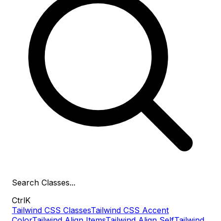
Search
Classes
...
Ctrl
K
Tailwind CSS Classes
Tailwind CSS Accent
Color
Tailwind Align Items
Tailwind Align Self
Tailwind