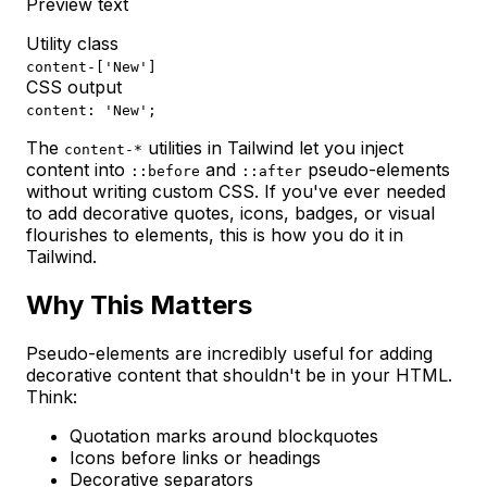
Preview text
Utility class
content-['New']
CSS output
content: 'New';
The
utilities in Tailwind let you inject
content-*
content into
and
pseudo-elements
::before
::after
without writing custom CSS. If you've ever needed
to add decorative quotes, icons, badges, or visual
flourishes to elements, this is how you do it in
Tailwind.
Why This Matters
Pseudo-elements are incredibly useful for adding
decorative content that shouldn't be in your HTML.
Think:
Quotation marks around blockquotes
Icons before links or headings
Decorative separators