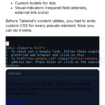
Custom bullets for lists
Visual indicators (required field asterisks,
external link icons)
Before Tailwind's content utilities, you had to write
custom CSS for every pseudo-element. Now you
can do it inline.
HTML
1
<
div
class
=
"
w-full
"
>
2
  To check out a Google link, follow these simple st
3
  preferred web browser and click on this
4
<
a
href
=
"
www.google.com
"
class
=
"
before:content-['!
5
  address bar. Press Enter or click on the search bu
6
</
div
>
To check out a Google link, follow these simple
steps. Firstly, open your preferred web browser
and click on this
Google link