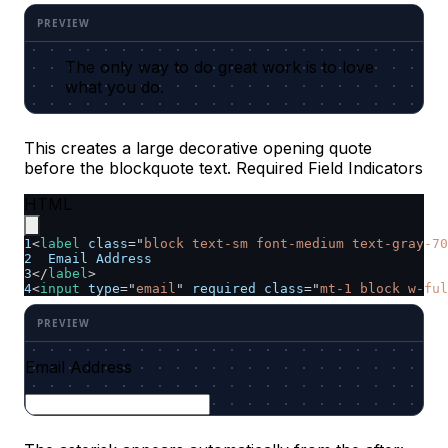
The only way to do great work is to love
what you do.
This creates a large decorative opening quote
before the blockquote text. Required Field Indicators
HTML
1
<
label
class
=
"
block text-sm font-medium text-gray-70
2
  Email Address
3
</
label
>
4
<
input
type
=
"
email
"
required
class
=
"
mt-1 block w-ful
Email Address