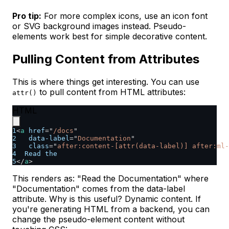
Pro tip:
For more complex icons, use an icon font
or SVG background images instead. Pseudo-
elements work best for simple decorative content.
Pulling Content from Attributes
This is where things get interesting. You can use
to pull content from HTML attributes:
attr()
HTML
1
<
a
href
=
"
/docs
"
2
data-label
=
"
Documentation
"
3
class
=
"
after:content-[attr(data-label)] after:ml-
4
  Read the
5
</
a
>
This renders as: "Read the Documentation" where
"Documentation" comes from the data-label
attribute. Why is this useful? Dynamic content. If
you're generating HTML from a backend, you can
change the pseudo-element content without