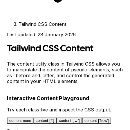
Tailwind CSS Content
Last updated:
28 January 2026
Tailwind CSS Content
The content utility class in Tailwind CSS allows you
to manipulate the content of pseudo-elements, such
as ::before and ::after, and control the generated
content in your HTML elements.
Interactive
Content
Playground
Try each class live and inspect the CSS output.
content-none
content-['*']
content-['→']
content-['New']