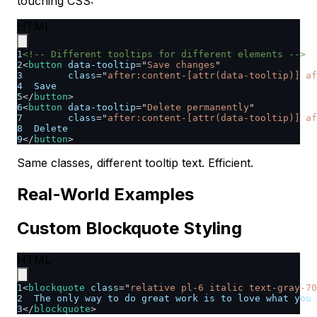
touching CSS:
HTML
1
<!-- Different tooltips for different elements -->
2
<
button
data-tooltip
=
"
Save changes
"
3
class
=
"
after:content-[attr(data-tooltip)] af
4
  Save
5
</
button
>
6
<
button
data-tooltip
=
"
Delete permanently
"
7
class
=
"
after:content-[attr(data-tooltip)] af
8
  Delete
9
</
button
>
Same classes, different tooltip text. Efficient.
Real-World Examples
Custom Blockquote Styling
HTML
1
<
blockquote
class
=
"
relative pl-6 italic text-gray-70
2
  The only way to do great work is to love what you 
3
</
blockquote
>