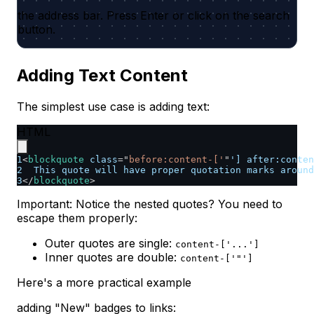
the address bar. Press Enter or click on the search
button.
Adding Text Content
The simplest use case is adding text:
HTML
1
<
blockquote
class
=
"
before:content-['
"
']
after:
conten
2
  This quote will have proper quotation marks around
3
</
blockquote
>
Important: Notice the nested quotes? You need to
escape them properly:
Outer quotes are single:
content-['...']
Inner quotes are double:
content-['"']
Here's a more practical example
adding "New" badges to links: