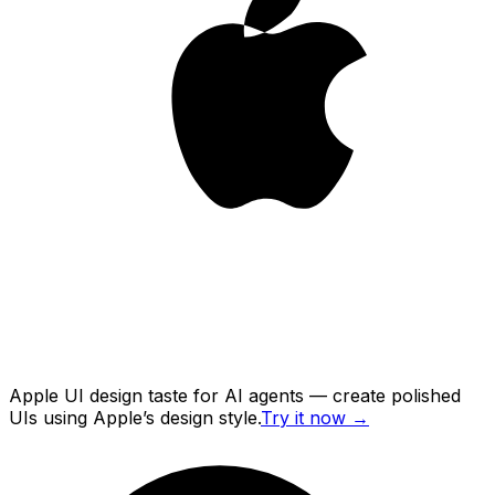
Apple UI design taste for AI agents — create polished
UIs using Apple’s design style.
Try it now
→