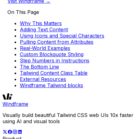
Visit Windframe →
On This Page
Why This Matters
Adding Text Content
Using Icons and Special Characters
Pulling Content from Attributes
Real-World Examples
Custom Blockquote Styling
Step Numbers in Instructions
The Bottom Line
Tailwind Content Class Table
External Resources
Windframe Tailwind blocks
Windframe
Visually build beautiful Tailwind CSS web UIs 10x faster
using AI and visual tools
Product