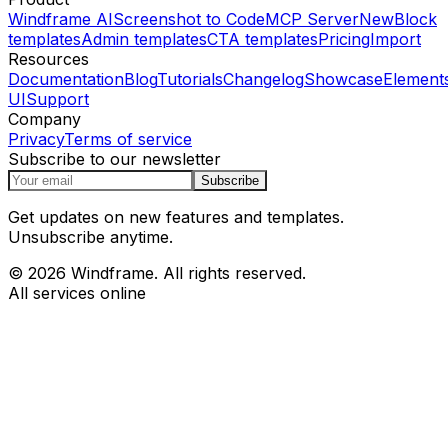
Windframe AI
Screenshot to Code
MCP Server
New
Block
templates
Admin templates
CTA templates
Pricing
Import
Resources
Documentation
Blog
Tutorials
Changelog
Showcase
Element
UI
Support
Company
Privacy
Terms of service
Subscribe to our newsletter
Subscribe
Get updates on new features and templates.
Unsubscribe anytime.
© 2026 Windframe. All rights reserved.
All services online