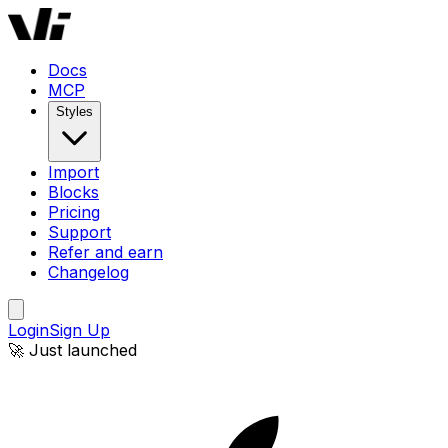
Docs
MCP
Styles
Import
Blocks
Pricing
Support
Refer and earn
Changelog
Login
Sign Up
🚀 Just launched