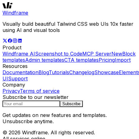
Windframe
Visually build beautiful Tailwind CSS web UIs 10x faster
using AI and visual tools
Product
Windframe AI
Screenshot to Code
MCP Server
New
Block
templates
Admin templates
CTA templates
Pricing
Import
Resources
Documentation
Blog
Tutorials
Changelog
Showcase
Element
UI
Support
Company
Privacy
Terms of service
Subscribe to our newsletter
Subscribe
Get updates on new features and templates.
Unsubscribe anytime.
© 2026 Windframe. All rights reserved.
All services online