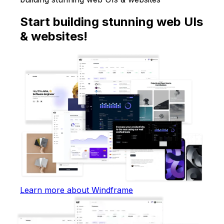
Start building stunning web UIs
& websites!
Learn more about Windframe