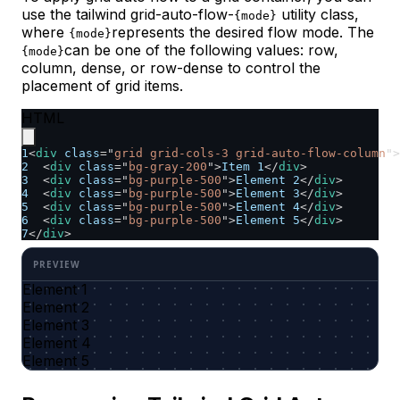
use the tailwind grid-auto-flow-
utility class,
{mode}
where
represents the desired flow mode. The
{mode}
can be one of the following values: row,
{mode}
column, dense, or row-dense to control the
placement of grid items.
HTML
1
<
div
class
=
"
grid grid-cols-3 grid-auto-flow-column
"
>
2
<
div
class
=
"
bg-gray-200
"
>
Item 1
</
div
>
3
<
div
class
=
"
bg-purple-500
"
>
Element 2
</
div
>
4
<
div
class
=
"
bg-purple-500
"
>
Element 3
</
div
>
5
<
div
class
=
"
bg-purple-500
"
>
Element 4
</
div
>
6
<
div
class
=
"
bg-purple-500
"
>
Element 5
</
div
>
7
</
div
>
Element 1
Element 2
Element 3
Element 4
Element 5