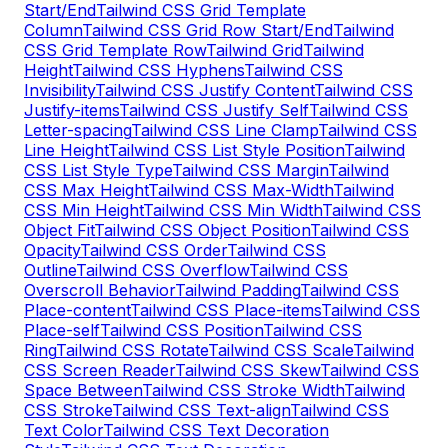
Start/End
Tailwind CSS Grid Template
Column
Tailwind CSS Grid Row Start/End
Tailwind
CSS Grid Template Row
Tailwind Grid
Tailwind
Height
Tailwind CSS Hyphens
Tailwind CSS
Invisibility
Tailwind CSS Justify Content
Tailwind CSS
Justify-items
Tailwind CSS Justify Self
Tailwind CSS
Letter-spacing
Tailwind CSS Line Clamp
Tailwind CSS
Line Height
Tailwind CSS List Style Position
Tailwind
CSS List Style Type
Tailwind CSS Margin
Tailwind
CSS Max Height
Tailwind CSS Max-Width
Tailwind
CSS Min Height
Tailwind CSS Min Width
Tailwind CSS
Object Fit
Tailwind CSS Object Position
Tailwind CSS
Opacity
Tailwind CSS Order
Tailwind CSS
Outline
Tailwind CSS Overflow
Tailwind CSS
Overscroll Behavior
Tailwind Padding
Tailwind CSS
Place-content
Tailwind CSS Place-items
Tailwind CSS
Place-self
Tailwind CSS Position
Tailwind CSS
Ring
Tailwind CSS Rotate
Tailwind CSS Scale
Tailwind
CSS Screen Reader
Tailwind CSS Skew
Tailwind CSS
Space Between
Tailwind CSS Stroke Width
Tailwind
CSS Stroke
Tailwind CSS Text-align
Tailwind CSS
Text Color
Tailwind CSS Text Decoration