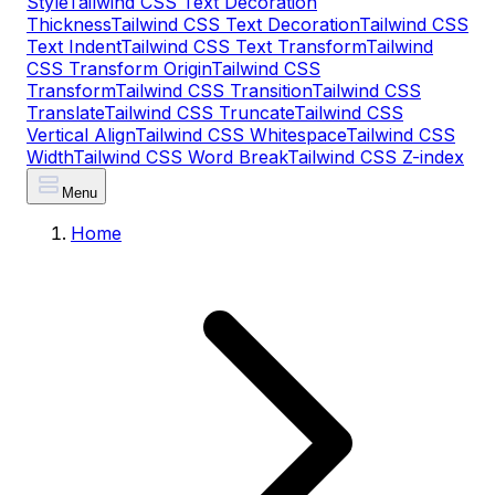
Style
Tailwind CSS Text Decoration
Thickness
Tailwind CSS Text Decoration
Tailwind CSS
Text Indent
Tailwind CSS Text Transform
Tailwind
CSS Transform Origin
Tailwind CSS
Transform
Tailwind CSS Transition
Tailwind CSS
Translate
Tailwind CSS Truncate
Tailwind CSS
Vertical Align
Tailwind CSS Whitespace
Tailwind CSS
Width
Tailwind CSS Word Break
Tailwind CSS Z-index
Menu
Home