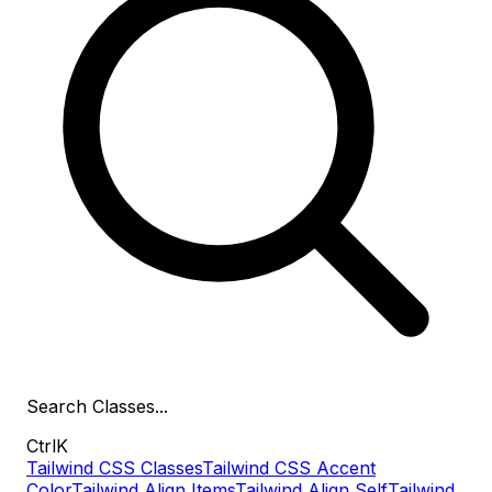
Search
Classes
...
Ctrl
K
Tailwind CSS Classes
Tailwind CSS Accent
Color
Tailwind Align Items
Tailwind Align Self
Tailwind