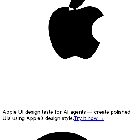
Apple UI design taste for AI agents — create polished
UIs using Apple’s design style.
Try it now
→