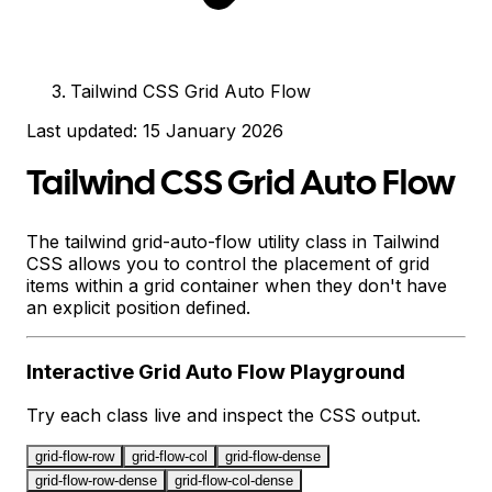
Tailwind CSS Grid Auto Flow
Last updated:
15 January 2026
Tailwind CSS Grid Auto Flow
The tailwind grid-auto-flow utility class in Tailwind
CSS allows you to control the placement of grid
items within a grid container when they don't have
an explicit position defined.
Interactive
Grid Auto Flow
Playground
Try each class live and inspect the CSS output.
grid-flow-row
grid-flow-col
grid-flow-dense
grid-flow-row-dense
grid-flow-col-dense