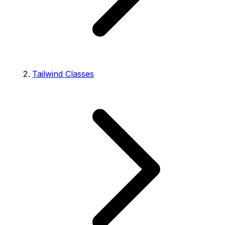
Tailwind Classes