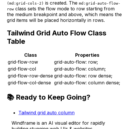
is created. The
(md:grid-cols-2)
md:grid-auto-flow-
class sets the flow mode to row starting from
row
the medium breakpoint and above, which means the
grid items will be placed horizontally in rows.
Tailwind Grid Auto Flow Class
Table
Class
Properties
grid-flow-row
grid-auto-flow: row;
grid-flow-col
grid-auto-flow: column;
grid-flow-row-dense
grid-auto-flow: row dense;
grid-flow-col-dense
grid-auto-flow: column dense;
📚 Ready to Keep Going?
Tailwind grid auto column
Windframe is an AI visual editor for rapidly
building stunning web UIs & websites