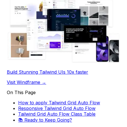
Build Stunning Tailwind UIs 10x faster
Visit Windframe →
On This Page
How to apply Tailwind Grid Auto Flow
Responsive Tailwind Grid Auto Flow
Tailwind Grid Auto Flow Class Table
📚 Ready to Keep Going?