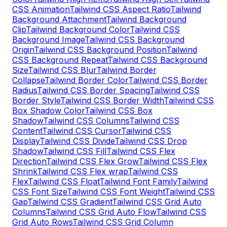
CSS Animation
Tailwind CSS Aspect Ratio
Tailwind
Background Attachment
Tailwind Background
Clip
Tailwind Background Color
Tailwind CSS
Background Image
Tailwind CSS Background
Origin
Tailwind CSS Background Position
Tailwind
CSS Background Repeat
Tailwind CSS Background
Size
Tailwind CSS Blur
Tailwind Border
Collapse
Tailwind Border Color
Tailwind CSS Border
Radius
Tailwind CSS Border Spacing
Tailwind CSS
Border Style
Tailwind CSS Border Width
Tailwind CSS
Box Shadow Color
Tailwind CSS Box
Shadow
Tailwind CSS Columns
Tailwind CSS
Content
Tailwind CSS Cursor
Tailwind CSS
Display
Tailwind CSS Divide
Tailwind CSS Drop
Shadow
Tailwind CSS Fill
Tailwind CSS Flex
Direction
Tailwind CSS Flex Grow
Tailwind CSS Flex
Shrink
Tailwind CSS Flex wrap
Tailwind CSS
Flex
Tailwind CSS Float
Tailwind Font Family
Tailwind
CSS Font Size
Tailwind CSS Font Weight
Tailwind CSS
Gap
Tailwind CSS Gradient
Tailwind CSS Grid Auto
Columns
Tailwind CSS Grid Auto Flow
Tailwind CSS
Grid Auto Rows
Tailwind CSS Grid Column