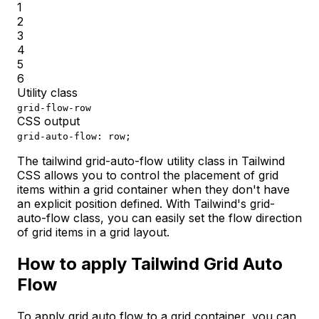
1
2
3
4
5
6
Utility class
grid-flow-row
CSS output
grid-auto-flow: row;
The tailwind grid-auto-flow utility class in Tailwind
CSS allows you to control the placement of grid
items within a grid container when they don't have
an explicit position defined. With Tailwind's grid-
auto-flow class, you can easily set the flow direction
of grid items in a grid layout.
How to apply Tailwind Grid Auto
Flow
To apply grid auto flow to a grid container, you can