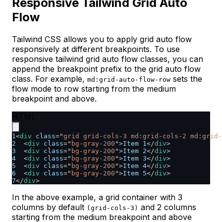
Responsive Tailwind Grid Auto
Flow
Tailwind CSS allows you to apply grid auto flow
responsively at different breakpoints. To use
responsive tailwind grid auto flow classes, you can
append the breakpoint prefix to the grid auto flow
class. For example,
sets the
md:grid-auto-flow-row
flow mode to row starting from the medium
breakpoint and above.
HTML
1
<
div
class
=
"
grid grid-cols-3 md:grid-cols-2 md:grid-
2
<
div
class
=
"
bg-gray-200
"
>
Item 1
</
div
>
3
<
div
class
=
"
bg-gray-200
"
>
Item 2
</
div
>
4
<
div
class
=
"
bg-gray-200
"
>
Item 3
</
div
>
5
<
div
class
=
"
bg-gray-200
"
>
Item 4
</
div
>
6
<
div
class
=
"
bg-gray-200
"
>
Item 5
</
div
>
7
</
div
>
In the above example, a grid container with 3
columns by default
and 2 columns
(grid-cols-3)
starting from the medium breakpoint and above