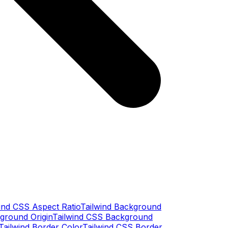
ind CSS Aspect Ratio
Tailwind Background
ground Origin
Tailwind CSS Background
Tailwind Border Color
Tailwind CSS Border