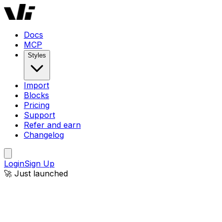
Docs
MCP
Styles
Import
Blocks
Pricing
Support
Refer and earn
Changelog
Login
Sign Up
🚀 Just launched