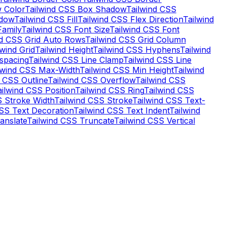
 Color
Tailwind CSS Box Shadow
Tailwind CSS
adow
Tailwind CSS Fill
Tailwind CSS Flex Direction
Tailwind
Family
Tailwind CSS Font Size
Tailwind CSS Font
nd CSS Grid Auto Rows
Tailwind CSS Grid Column
lwind Grid
Tailwind Height
Tailwind CSS Hyphens
Tailwind
-spacing
Tailwind CSS Line Clamp
Tailwind CSS Line
lwind CSS Max-Width
Tailwind CSS Min Height
Tailwind
d CSS Outline
Tailwind CSS Overflow
Tailwind CSS
ailwind CSS Position
Tailwind CSS Ring
Tailwind CSS
S Stroke Width
Tailwind CSS Stroke
Tailwind CSS Text-
CSS Text Decoration
Tailwind CSS Text Indent
Tailwind
anslate
Tailwind CSS Truncate
Tailwind CSS Vertical