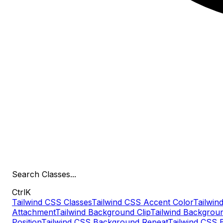
Search
Classes
...
Ctrl
K
Tailwind CSS Classes
Tailwind CSS Accent Color
Tailwind
Attachment
Tailwind Background Clip
Tailwind Backgrou
Position
Tailwind CSS Background Repeat
Tailwind CSS 