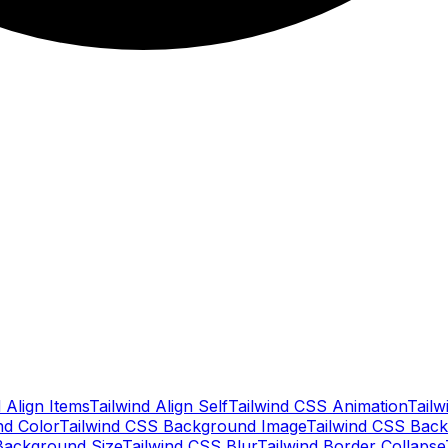
 Align Items
Tailwind Align Self
Tailwind CSS Animation
Tailw
nd Color
Tailwind CSS Background Image
Tailwind CSS Back
Background Size
Tailwind CSS Blur
Tailwind Border Collapse