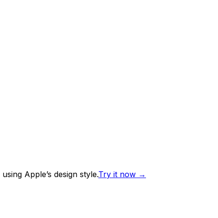
using Apple’s design style.
Try it now
→