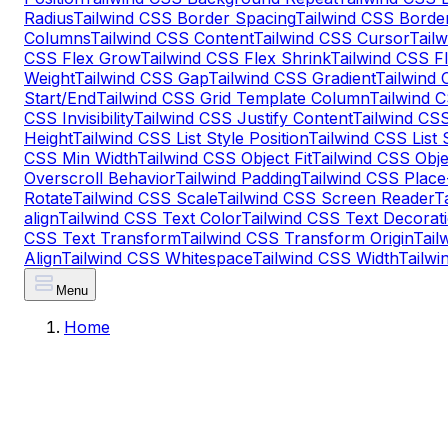
Radius
Tailwind CSS Border Spacing
Tailwind CSS Border
Columns
Tailwind CSS Content
Tailwind CSS Cursor
Tail
CSS Flex Grow
Tailwind CSS Flex Shrink
Tailwind CSS F
Weight
Tailwind CSS Gap
Tailwind CSS Gradient
Tailwind
Start/End
Tailwind CSS Grid Template Column
Tailwind 
CSS Invisibility
Tailwind CSS Justify Content
Tailwind CSS
Height
Tailwind CSS List Style Position
Tailwind CSS List 
CSS Min Width
Tailwind CSS Object Fit
Tailwind CSS Obje
Overscroll Behavior
Tailwind Padding
Tailwind CSS Place
Rotate
Tailwind CSS Scale
Tailwind CSS Screen Reader
T
align
Tailwind CSS Text Color
Tailwind CSS Text Decorati
CSS Text Transform
Tailwind CSS Transform Origin
Tail
Align
Tailwind CSS Whitespace
Tailwind CSS Width
Tailw
Menu
Home