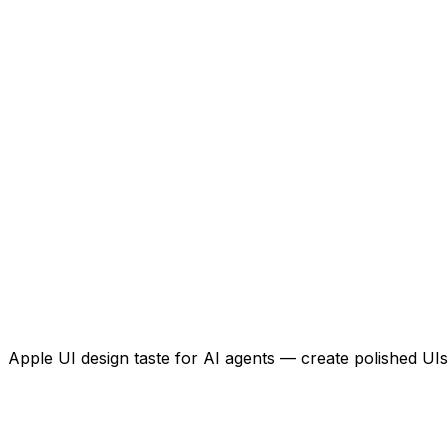
Apple UI design taste for AI agents — create polished UIs 