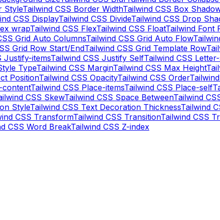
 Style
Tailwind CSS Border Width
Tailwind CSS Box Shadow
wind CSS Display
Tailwind CSS Divide
Tailwind CSS Drop Sh
lex wrap
Tailwind CSS Flex
Tailwind CSS Float
Tailwind Font 
 CSS Grid Auto Columns
Tailwind CSS Grid Auto Flow
Tailwi
CSS Grid Row Start/End
Tailwind CSS Grid Template Row
Tai
 Justify-items
Tailwind CSS Justify Self
Tailwind CSS Letter
Style Type
Tailwind CSS Margin
Tailwind CSS Max Height
Tai
ct Position
Tailwind CSS Opacity
Tailwind CSS Order
Tailwin
-content
Tailwind CSS Place-items
Tailwind CSS Place-self
T
ailwind CSS Skew
Tailwind CSS Space Between
Tailwind CS
on Style
Tailwind CSS Text Decoration Thickness
Tailwind 
wind CSS Transform
Tailwind CSS Transition
Tailwind CSS Tr
ind CSS Word Break
Tailwind CSS Z-index