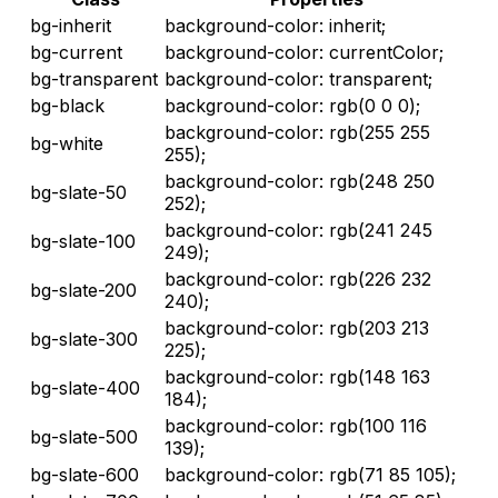
bg-inherit
background-color: inherit;
bg-current
background-color: currentColor;
bg-transparent
background-color: transparent;
bg-black
background-color: rgb(0 0 0);
background-color: rgb(255 255
bg-white
255);
background-color: rgb(248 250
bg-slate-50
252);
background-color: rgb(241 245
bg-slate-100
249);
background-color: rgb(226 232
bg-slate-200
240);
background-color: rgb(203 213
bg-slate-300
225);
background-color: rgb(148 163
bg-slate-400
184);
background-color: rgb(100 116
bg-slate-500
139);
bg-slate-600
background-color: rgb(71 85 105);