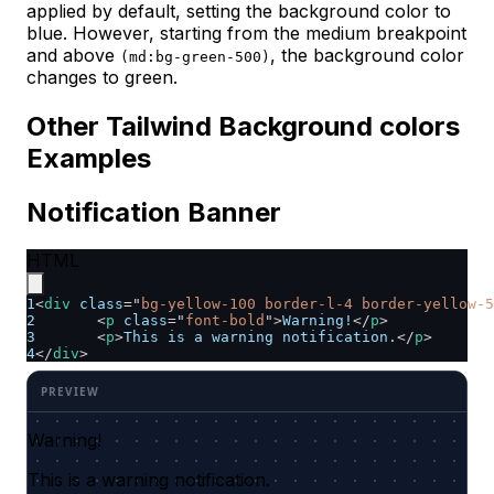
applied by default, setting the background color to
blue. However, starting from the medium breakpoint
and above
, the background color
(md:bg-green-500)
changes to green.
Other Tailwind Background colors
Examples
Notification Banner
HTML
1
<
div
class
=
"
bg-yellow-100 border-l-4 border-yellow-5
2
<
p
class
=
"
font-bold
"
>
Warning!
</
p
>
3
<
p
>
This is a warning notification.
</
p
>
4
</
div
>
Warning!
This is a warning notification.