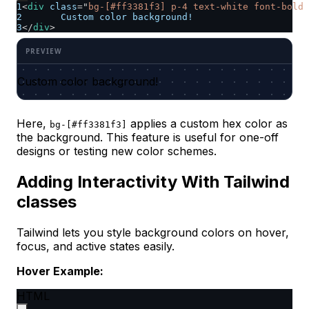
1
<
div
class
=
"
bg-[#ff3381f3] p-4 text-white font-bold 
2
	Custom color background!
3
</
div
>
Custom color background!
Here,
applies a custom hex color as
bg-[#ff3381f3]
the background. This feature is useful for one-off
designs or testing new color schemes. ​
Adding Interactivity With Tailwind
classes
Tailwind lets you style background colors on hover,
focus, and active states easily.
Hover Example:
HTML