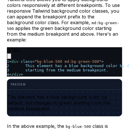
colors responsively at different breakpoints. To use
responsive Tailwind background color classes, you
can append the breakpoint prefix to the
background color class. For example,
md:bg-green-
applies the green background color starting
500
from the medium breakpoint and above. Here's an
example:
HTML
1
<
div
class
=
"
bg-blue-500 md:bg-green-500
"
>
2
	This element has a blue background color by 
3
	starting from the medium breakpoint.
4
</
div
>
This element has a blue background color by
default, but changes to green starting from the
medium breakpoint.
In the above example, the
class is
bg-blue-500