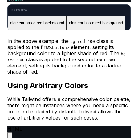
element has a red background
element has a red background
In the above example, the
class is
bg-red-400
applied to the first
element, setting its
<button>
background color to a lighter shade of red. The
bg-
class is applied to the second
red-900
<button>
element, setting its background color to a darker
shade of red.
Using Arbitrary Colors
While Tailwind offers a comprehensive color palette,
there might be instances where you need a specific
color not included by default. Tailwind allows the
use of arbitrary values for such cases.​
HTML