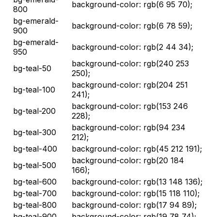
background-color: rgb(6 95 70);
800
bg-emerald-
background-color: rgb(6 78 59);
900
bg-emerald-
background-color: rgb(2 44 34);
950
background-color: rgb(240 253
bg-teal-50
250);
background-color: rgb(204 251
bg-teal-100
241);
background-color: rgb(153 246
bg-teal-200
228);
background-color: rgb(94 234
bg-teal-300
212);
bg-teal-400
background-color: rgb(45 212 191);
background-color: rgb(20 184
bg-teal-500
166);
bg-teal-600
background-color: rgb(13 148 136);
bg-teal-700
background-color: rgb(15 118 110);
bg-teal-800
background-color: rgb(17 94 89);
bg-teal-900
background-color: rgb(19 78 74);