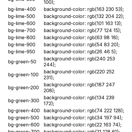
100);
bg-lime-400
background-color: rgb(163 230 53);
bg-lime-500
background-color: rgb(132 204 22);
bg-lime-600
background-color: rgb(101 163 13);
bg-lime-700
background-color: rgb(77 124 15);
bg-lime-800
background-color: rgb(63 98 18);
bg-lime-900
background-color: rgb(54 83 20);
bg-lime-950
background-color: rgb(26 46 5);
background-color: rgb(240 253
bg-green-50
244);
background-color: rgb(220 252
bg-green-100
231);
background-color: rgb(187 247
bg-green-200
208);
background-color: rgb(134 239
bg-green-300
172);
bg-green-400
background-color: rgb(74 222 128);
bg-green-500
background-color: rgb(34 197 94);
bg-green-600
background-color: rgb(22 163 74);
bg-green-700
background-color: rgb(21 128 61);