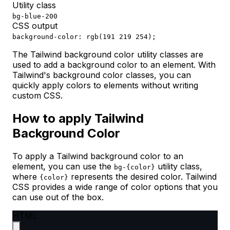
Utility class
bg-blue-200
CSS output
background-color: rgb(191 219 254);
The Tailwind background color utility classes are
used to add a background color to an element. With
Tailwind's background color classes, you can
quickly apply colors to elements without writing
custom CSS.
How to apply Tailwind
Background Color
To apply a Tailwind background color to an
element, you can use the
utility class,
bg-{color}
where
represents the desired color. Tailwind
{color}
CSS provides a wide range of color options that you
can use out of the box.
HTML