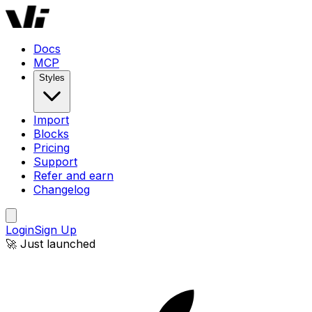
Docs
MCP
Styles
Import
Blocks
Pricing
Support
Refer and earn
Changelog
Login
Sign Up
🚀 Just launched