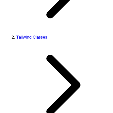
Tailwind Classes