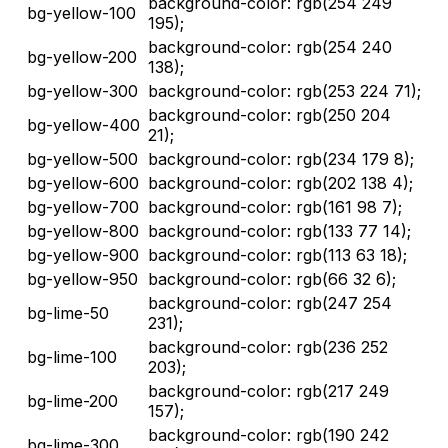
background-color: rgb(254 249
bg-yellow-100
195);
background-color: rgb(254 240
bg-yellow-200
138);
bg-yellow-300
background-color: rgb(253 224 71);
background-color: rgb(250 204
bg-yellow-400
21);
bg-yellow-500
background-color: rgb(234 179 8);
bg-yellow-600
background-color: rgb(202 138 4);
bg-yellow-700
background-color: rgb(161 98 7);
bg-yellow-800
background-color: rgb(133 77 14);
bg-yellow-900
background-color: rgb(113 63 18);
bg-yellow-950
background-color: rgb(66 32 6);
background-color: rgb(247 254
bg-lime-50
231);
background-color: rgb(236 252
bg-lime-100
203);
background-color: rgb(217 249
bg-lime-200
157);
background-color: rgb(190 242
bg-lime-300