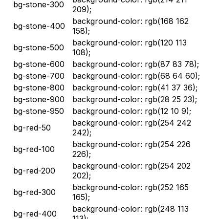
bg-stone-300
209);
background-color: rgb(168 162
bg-stone-400
158);
background-color: rgb(120 113
bg-stone-500
108);
bg-stone-600
background-color: rgb(87 83 78);
bg-stone-700
background-color: rgb(68 64 60);
bg-stone-800
background-color: rgb(41 37 36);
bg-stone-900
background-color: rgb(28 25 23);
bg-stone-950
background-color: rgb(12 10 9);
background-color: rgb(254 242
bg-red-50
242);
background-color: rgb(254 226
bg-red-100
226);
background-color: rgb(254 202
bg-red-200
202);
background-color: rgb(252 165
bg-red-300
165);
background-color: rgb(248 113
bg-red-400
113);