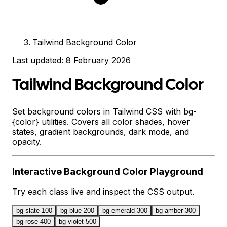
Tailwind Background Color
Last updated:
8 February 2026
Tailwind Background Color
Set background colors in Tailwind CSS with bg-
{color} utilities. Covers all color shades, hover
states, gradient backgrounds, dark mode, and
opacity.
Interactive
Background Color
Playground
Try each class live and inspect the CSS output.
bg-slate-100
bg-blue-200
bg-emerald-300
bg-amber-300
bg-rose-400
bg-violet-500