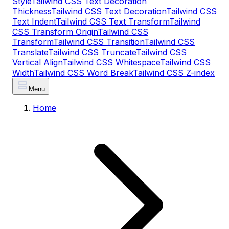
Style
Tailwind CSS Text Decoration
Thickness
Tailwind CSS Text Decoration
Tailwind CSS
Text Indent
Tailwind CSS Text Transform
Tailwind
CSS Transform Origin
Tailwind CSS
Transform
Tailwind CSS Transition
Tailwind CSS
Translate
Tailwind CSS Truncate
Tailwind CSS
Vertical Align
Tailwind CSS Whitespace
Tailwind CSS
Width
Tailwind CSS Word Break
Tailwind CSS Z-index
Menu
Home