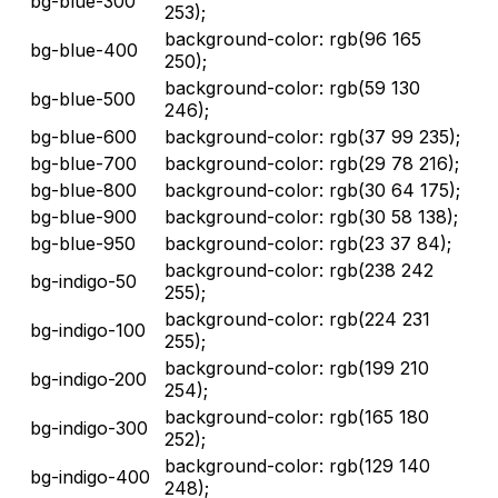
bg-blue-300
253);
background-color: rgb(96 165
bg-blue-400
250);
background-color: rgb(59 130
bg-blue-500
246);
bg-blue-600
background-color: rgb(37 99 235);
bg-blue-700
background-color: rgb(29 78 216);
bg-blue-800
background-color: rgb(30 64 175);
bg-blue-900
background-color: rgb(30 58 138);
bg-blue-950
background-color: rgb(23 37 84);
background-color: rgb(238 242
bg-indigo-50
255);
background-color: rgb(224 231
bg-indigo-100
255);
background-color: rgb(199 210
bg-indigo-200
254);
background-color: rgb(165 180
bg-indigo-300
252);
background-color: rgb(129 140
bg-indigo-400
248);