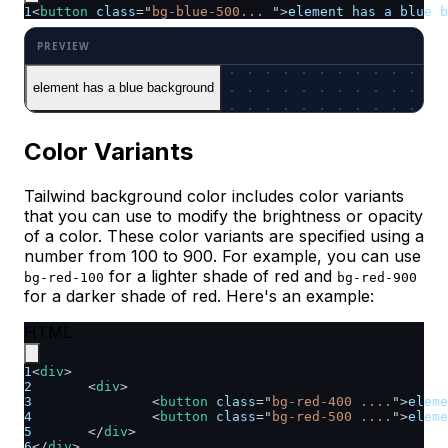
1
<
button
class
=
"
bg-blue-500... 
"
>
element has a blue b
element has a blue background
Color Variants
Tailwind background color includes color variants
that you can use to modify the brightness or opacity
of a color. These color variants are specified using a
number from 100 to 900. For example, you can use
for a lighter shade of red and
bg-red-100
bg-red-900
for a darker shade of red. Here's an example:
HTML
1
<
div
>
2
<
div
>
3
<
button
class
=
"
bg-red-400 ....
"
>
eleme
4
<
button
class
=
"
bg-red-500 ....
"
>
eleme
5
</
div
>
6
</
div
>