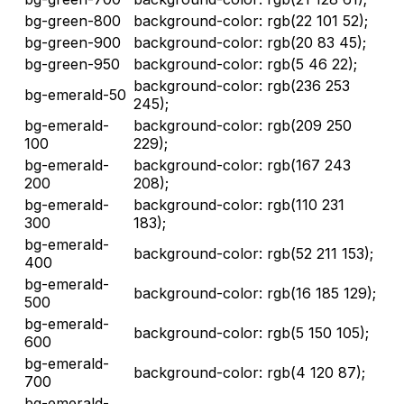
bg-green-800
background-color: rgb(22 101 52);
bg-green-900
background-color: rgb(20 83 45);
bg-green-950
background-color: rgb(5 46 22);
background-color: rgb(236 253
bg-emerald-50
245);
bg-emerald-
background-color: rgb(209 250
100
229);
bg-emerald-
background-color: rgb(167 243
200
208);
bg-emerald-
background-color: rgb(110 231
300
183);
bg-emerald-
background-color: rgb(52 211 153);
400
bg-emerald-
background-color: rgb(16 185 129);
500
bg-emerald-
background-color: rgb(5 150 105);
600
bg-emerald-
background-color: rgb(4 120 87);
700
bg-emerald-