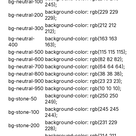
bg-neutral-100
245);
background-color: rgb(229 229
bg-neutral-200
229);
background-color: rgb(212 212
bg-neutral-300
212);
bg-neutral-
background-color: rgb(163 163
400
163);
bg-neutral-500
background-color: rgb(115 115 115);
bg-neutral-600
background-color: rgb(82 82 82);
bg-neutral-700
background-color: rgb(64 64 64);
bg-neutral-800
background-color: rgb(38 38 38);
bg-neutral-900
background-color: rgb(23 23 23);
bg-neutral-950
background-color: rgb(10 10 10);
background-color: rgb(250 250
bg-stone-50
249);
background-color: rgb(245 245
bg-stone-100
244);
background-color: rgb(231 229
bg-stone-200
228);
background-color: rgb(214 211