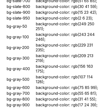
bg-slate-700
background-color: rgb(51 65 85);
bg-slate-800
background-color: rgb(30 41 59);
bg-slate-900
background-color: rgb(15 23 42);
bg-slate-950
background-color: rgb(2 6 23);
background-color: rgb(249 250
bg-gray-50
251);
background-color: rgb(243 244
bg-gray-100
246);
background-color: rgb(229 231
bg-gray-200
235);
background-color: rgb(209 213
bg-gray-300
219);
background-color: rgb(156 163
bg-gray-400
175);
background-color: rgb(107 114
bg-gray-500
128);
bg-gray-600
background-color: rgb(75 85 99);
bg-gray-700
background-color: rgb(55 65 81);
bg-gray-800
background-color: rgb(31 41 55);
bg-gray-900
background-color: rgb(17 24 39);