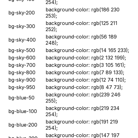
254);
background-color: rgb(186 230
bg-sky-200
253);
background-color: rgb(125 211
bg-sky-300
252);
background-color: rgb(56 189
bg-sky-400
248);
bg-sky-500
background-color: rgb(14 165 233);
bg-sky-600
background-color: rgb(2 132 199);
bg-sky-700
background-color: rgb(3 105 161);
bg-sky-800
background-color: rgb(7 89 133);
bg-sky-900
background-color: rgb(12 74 110);
bg-sky-950
background-color: rgb(8 47 73);
background-color: rgb(239 246
bg-blue-50
255);
background-color: rgb(219 234
bg-blue-100
254);
background-color: rgb(191 219
bg-blue-200
254);
background-color: rgb(147 197