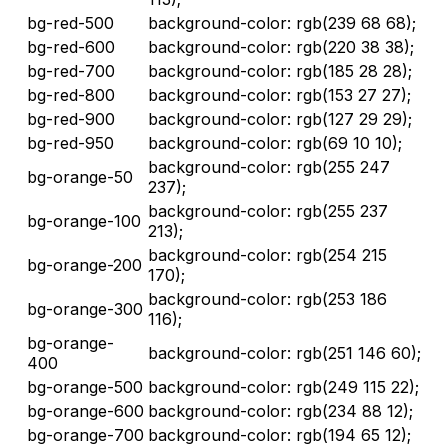
bg-red-500
background-color: rgb(239 68 68);
bg-red-600
background-color: rgb(220 38 38);
bg-red-700
background-color: rgb(185 28 28);
bg-red-800
background-color: rgb(153 27 27);
bg-red-900
background-color: rgb(127 29 29);
bg-red-950
background-color: rgb(69 10 10);
background-color: rgb(255 247
bg-orange-50
237);
background-color: rgb(255 237
bg-orange-100
213);
background-color: rgb(254 215
bg-orange-200
170);
background-color: rgb(253 186
bg-orange-300
116);
bg-orange-
background-color: rgb(251 146 60);
400
bg-orange-500
background-color: rgb(249 115 22);
bg-orange-600
background-color: rgb(234 88 12);
bg-orange-700
background-color: rgb(194 65 12);