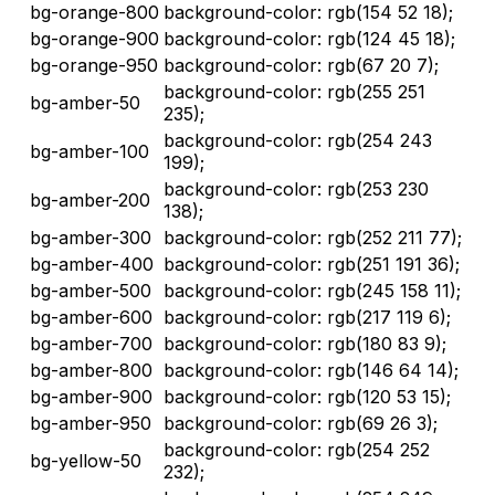
bg-orange-800
background-color: rgb(154 52 18);
bg-orange-900
background-color: rgb(124 45 18);
bg-orange-950
background-color: rgb(67 20 7);
background-color: rgb(255 251
bg-amber-50
235);
background-color: rgb(254 243
bg-amber-100
199);
background-color: rgb(253 230
bg-amber-200
138);
bg-amber-300
background-color: rgb(252 211 77);
bg-amber-400
background-color: rgb(251 191 36);
bg-amber-500
background-color: rgb(245 158 11);
bg-amber-600
background-color: rgb(217 119 6);
bg-amber-700
background-color: rgb(180 83 9);
bg-amber-800
background-color: rgb(146 64 14);
bg-amber-900
background-color: rgb(120 53 15);
bg-amber-950
background-color: rgb(69 26 3);
background-color: rgb(254 252
bg-yellow-50
232);