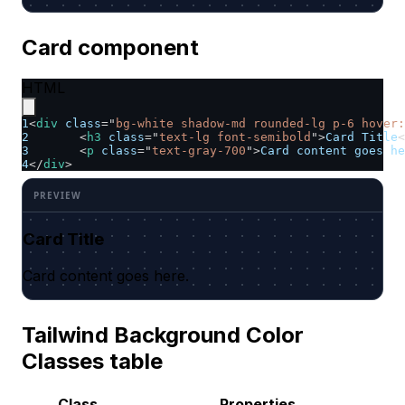
Card component
HTML
1
<
div
class
=
"
bg-white shadow-md rounded-lg p-6 hover:
2
<
h3
class
=
"
text-lg font-semibold
"
>
Card Title
<
3
<
p
class
=
"
text-gray-700
"
>
Card content goes he
4
</
div
>
Card Title
Card content goes here.
Tailwind Background Color
Classes table
Class
Properties