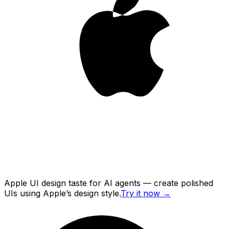
Apple UI design taste for AI agents — create polished
UIs using Apple’s design style.
Try it now
→