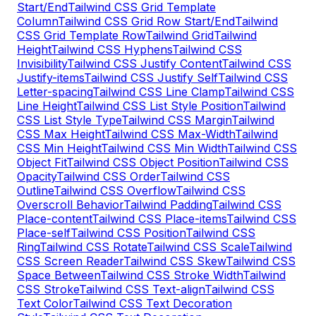
Start/End
Tailwind CSS Grid Template
Column
Tailwind CSS Grid Row Start/End
Tailwind
CSS Grid Template Row
Tailwind Grid
Tailwind
Height
Tailwind CSS Hyphens
Tailwind CSS
Invisibility
Tailwind CSS Justify Content
Tailwind CSS
Justify-items
Tailwind CSS Justify Self
Tailwind CSS
Letter-spacing
Tailwind CSS Line Clamp
Tailwind CSS
Line Height
Tailwind CSS List Style Position
Tailwind
CSS List Style Type
Tailwind CSS Margin
Tailwind
CSS Max Height
Tailwind CSS Max-Width
Tailwind
CSS Min Height
Tailwind CSS Min Width
Tailwind CSS
Object Fit
Tailwind CSS Object Position
Tailwind CSS
Opacity
Tailwind CSS Order
Tailwind CSS
Outline
Tailwind CSS Overflow
Tailwind CSS
Overscroll Behavior
Tailwind Padding
Tailwind CSS
Place-content
Tailwind CSS Place-items
Tailwind CSS
Place-self
Tailwind CSS Position
Tailwind CSS
Ring
Tailwind CSS Rotate
Tailwind CSS Scale
Tailwind
CSS Screen Reader
Tailwind CSS Skew
Tailwind CSS
Space Between
Tailwind CSS Stroke Width
Tailwind
CSS Stroke
Tailwind CSS Text-align
Tailwind CSS
Text Color
Tailwind CSS Text Decoration