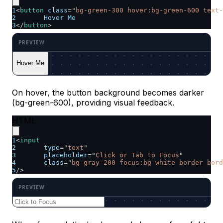
1
<
button
class
=
"
bg-green-300 hover:bg-green-600 text-
2
	Hover Me
3
</
button
>
Hover Me
On hover, the button background becomes darker
(bg-green-600), providing visual feedback.
HTML
1
<
input
2
type
=
"
text
"
3
placeholder
=
"
Click or Tab to Focus
"
4
class
=
"
bg-gray-200 focus:bg-white border bord
5
/>