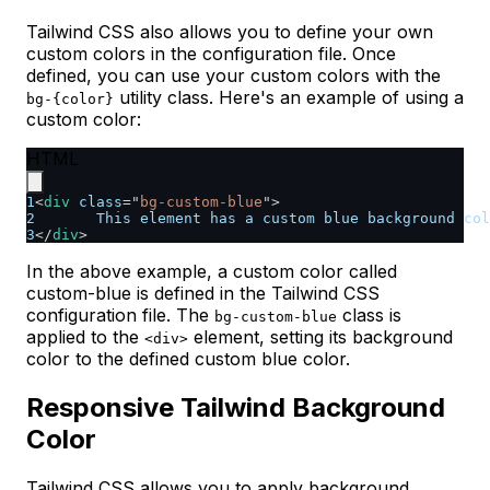
Tailwind CSS also allows you to define your own
custom colors in the configuration file. Once
defined, you can use your custom colors with the
utility class. Here's an example of using a
bg-{color}
custom color:
HTML
1
<
div
class
=
"
bg-custom-blue
"
>
2
	This element has a custom blue background co
3
</
div
>
In the above example, a custom color called
custom-blue is defined in the Tailwind CSS
configuration file. The
class is
bg-custom-blue
applied to the
element, setting its background
<div>
color to the defined custom blue color.
Responsive Tailwind Background
Color
Tailwind CSS allows you to apply background