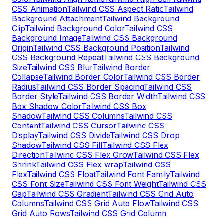
CSS Animation
Tailwind CSS Aspect Ratio
Tailwind
Background Attachment
Tailwind Background
Clip
Tailwind Background Color
Tailwind CSS
Background Image
Tailwind CSS Background
Origin
Tailwind CSS Background Position
Tailwind
CSS Background Repeat
Tailwind CSS Background
Size
Tailwind CSS Blur
Tailwind Border
Collapse
Tailwind Border Color
Tailwind CSS Border
Radius
Tailwind CSS Border Spacing
Tailwind CSS
Border Style
Tailwind CSS Border Width
Tailwind CSS
Box Shadow Color
Tailwind CSS Box
Shadow
Tailwind CSS Columns
Tailwind CSS
Content
Tailwind CSS Cursor
Tailwind CSS
Display
Tailwind CSS Divide
Tailwind CSS Drop
Shadow
Tailwind CSS Fill
Tailwind CSS Flex
Direction
Tailwind CSS Flex Grow
Tailwind CSS Flex
Shrink
Tailwind CSS Flex wrap
Tailwind CSS
Flex
Tailwind CSS Float
Tailwind Font Family
Tailwind
CSS Font Size
Tailwind CSS Font Weight
Tailwind CSS
Gap
Tailwind CSS Gradient
Tailwind CSS Grid Auto
Columns
Tailwind CSS Grid Auto Flow
Tailwind CSS
Grid Auto Rows
Tailwind CSS Grid Column