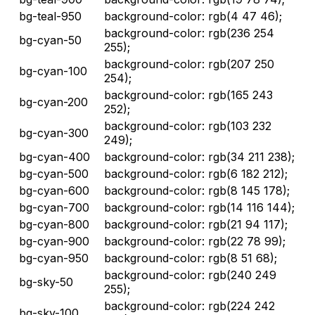
bg-teal-950
background-color: rgb(4 47 46);
background-color: rgb(236 254
bg-cyan-50
255);
background-color: rgb(207 250
bg-cyan-100
254);
background-color: rgb(165 243
bg-cyan-200
252);
background-color: rgb(103 232
bg-cyan-300
249);
bg-cyan-400
background-color: rgb(34 211 238);
bg-cyan-500
background-color: rgb(6 182 212);
bg-cyan-600
background-color: rgb(8 145 178);
bg-cyan-700
background-color: rgb(14 116 144);
bg-cyan-800
background-color: rgb(21 94 117);
bg-cyan-900
background-color: rgb(22 78 99);
bg-cyan-950
background-color: rgb(8 51 68);
background-color: rgb(240 249
bg-sky-50
255);
background-color: rgb(224 242
bg-sky-100