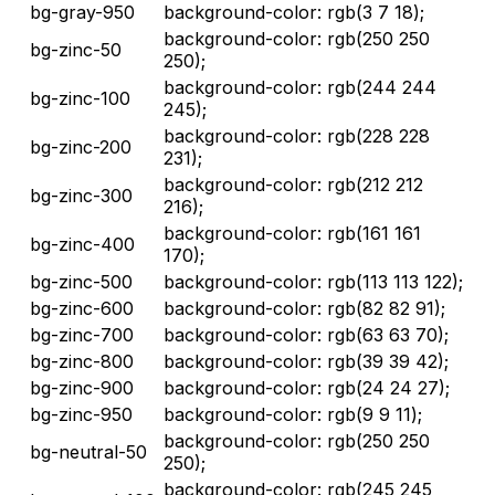
bg-gray-950
background-color: rgb(3 7 18);
background-color: rgb(250 250
bg-zinc-50
250);
background-color: rgb(244 244
bg-zinc-100
245);
background-color: rgb(228 228
bg-zinc-200
231);
background-color: rgb(212 212
bg-zinc-300
216);
background-color: rgb(161 161
bg-zinc-400
170);
bg-zinc-500
background-color: rgb(113 113 122);
bg-zinc-600
background-color: rgb(82 82 91);
bg-zinc-700
background-color: rgb(63 63 70);
bg-zinc-800
background-color: rgb(39 39 42);
bg-zinc-900
background-color: rgb(24 24 27);
bg-zinc-950
background-color: rgb(9 9 11);
background-color: rgb(250 250
bg-neutral-50
250);
background-color: rgb(245 245