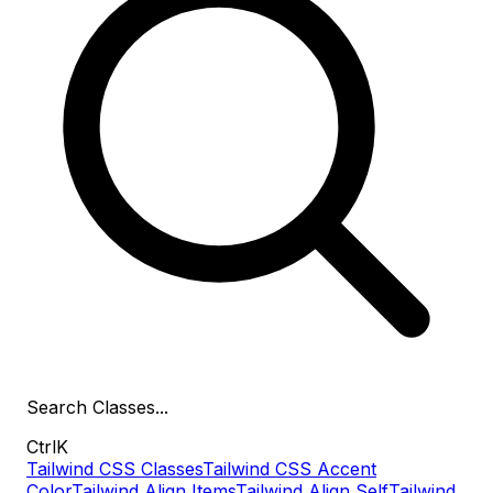
Search
Classes
...
Ctrl
K
Tailwind CSS Classes
Tailwind CSS Accent
Color
Tailwind Align Items
Tailwind Align Self
Tailwind