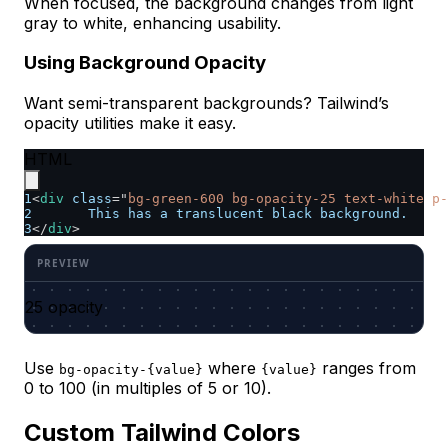
When focused, the background changes from light
gray to white, enhancing usability.
Using Background Opacity
Want semi-transparent backgrounds? Tailwind’s
opacity utilities make it easy.
HTML
1
<
div
class
=
"
bg-green-600 bg-opacity-25 text-white p-
2
	This has a translucent black background.
3
</
div
>
25 opacity
Use
where
ranges from
bg-opacity-{value}
{value}
0 to 100 (in multiples of 5 or 10).
Custom Tailwind Colors