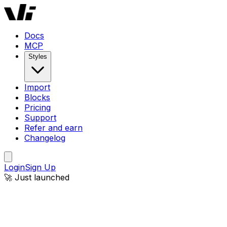
Docs
MCP
Styles
Import
Blocks
Pricing
Support
Refer and earn
Changelog
Login
Sign Up
🚀 Just launched