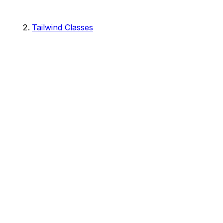
Tailwind Classes