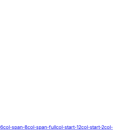
-6
col-span-8
col-span-full
col-start-12
col-start-2
col-