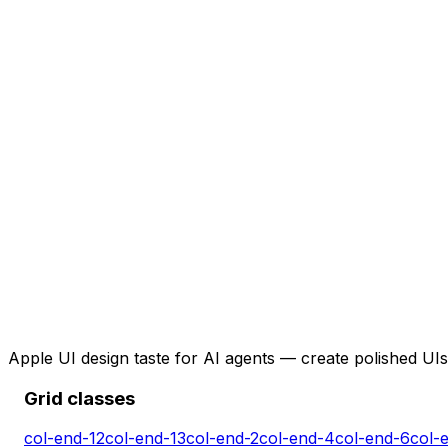
Apple UI design taste for AI agents — create polished UIs 
Grid classes
col-end-12
col-end-13
col-end-2
col-end-4
col-end-6
col-