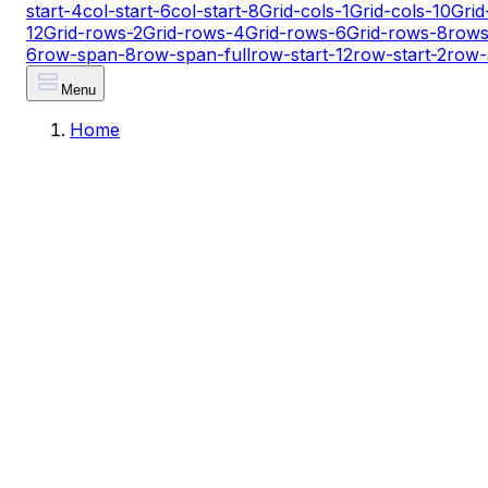
start-4
col-start-6
col-start-8
Grid-cols-1
Grid-cols-10
Grid
12
Grid-rows-2
Grid-rows-4
Grid-rows-6
Grid-rows-8
rows
6
row-span-8
row-span-full
row-start-12
row-start-2
row-
Menu
Home