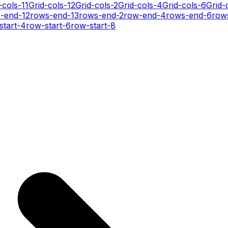
-cols-11
Grid-cols-12
Grid-cols-2
Grid-cols-4
Grid-cols-6
Grid-
-end-12
rows-end-13
rows-end-2
row-end-4
rows-end-6
row
start-4
row-start-6
row-start-8