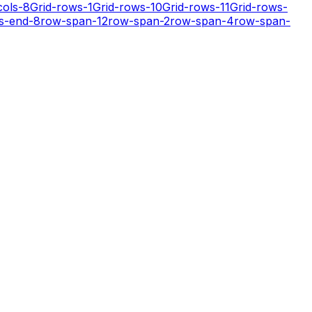
cols-8
Grid-rows-1
Grid-rows-10
Grid-rows-11
Grid-rows-
s-end-8
row-span-12
row-span-2
row-span-4
row-span-