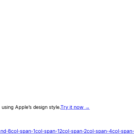
using Apple’s design style.
Try it now
→
end-8
col-span-1
col-span-12
col-span-2
col-span-4
col-span