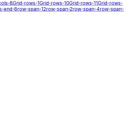
cols-8
Grid-rows-1
Grid-rows-10
Grid-rows-11
Grid-rows-
s-end-8
row-span-12
row-span-2
row-span-4
row-span-