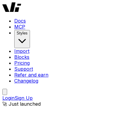
Docs
MCP
Styles
Import
Blocks
Pricing
Support
Refer and earn
Changelog
Login
Sign Up
🚀 Just launched