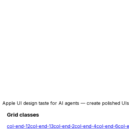
Apple UI design taste for AI agents — create polished UIs 
Grid classes
col-end-12
col-end-13
col-end-2
col-end-4
col-end-6
col-