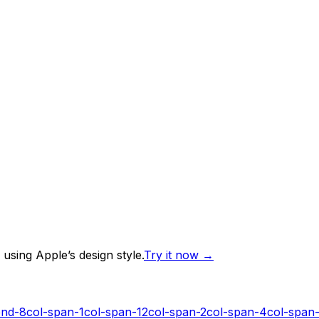
using Apple’s design style.
Try it now
→
end-8
col-span-1
col-span-12
col-span-2
col-span-4
col-span