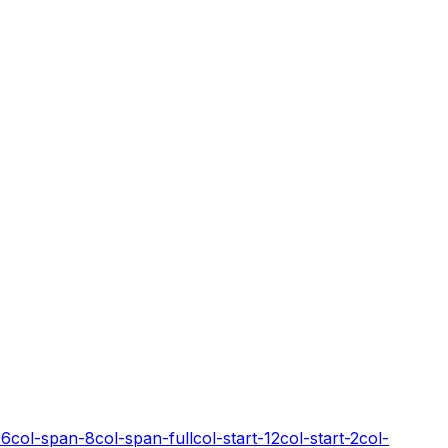
-6
col-span-8
col-span-full
col-start-12
col-start-2
col-