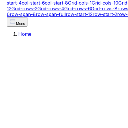
start-4
col-start-6
col-start-8
Grid-cols-1
Grid-cols-10
Grid
12
Grid-rows-2
Grid-rows-4
Grid-rows-6
Grid-rows-8
rows
6
row-span-8
row-span-full
row-start-12
row-start-2
row-
Menu
Home