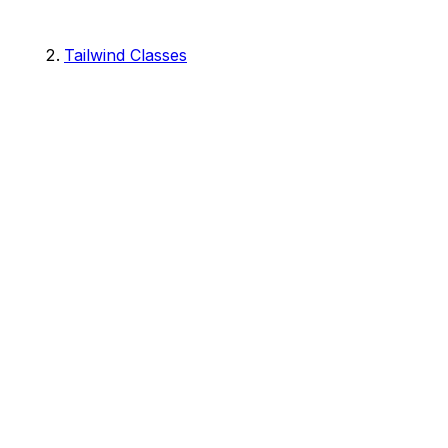
Tailwind Classes