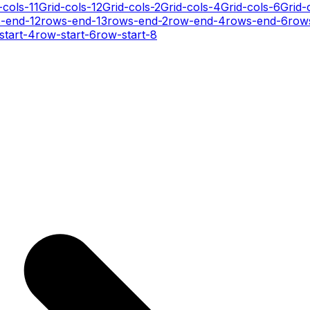
-cols-11
Grid-cols-12
Grid-cols-2
Grid-cols-4
Grid-cols-6
Grid-
-end-12
rows-end-13
rows-end-2
row-end-4
rows-end-6
row
start-4
row-start-6
row-start-8