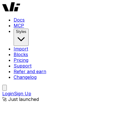
Docs
MCP
Styles
Import
Blocks
Pricing
Support
Refer and earn
Changelog
Login
Sign Up
🚀 Just launched