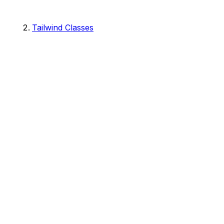
Tailwind Classes