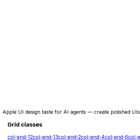
Apple UI design taste for AI agents — create polished UIs 
Grid classes
col-end-12
col-end-13
col-end-2
col-end-4
col-end-6
col-