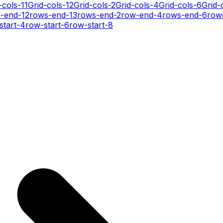
-cols-11
Grid-cols-12
Grid-cols-2
Grid-cols-4
Grid-cols-6
Grid-
-end-12
rows-end-13
rows-end-2
row-end-4
rows-end-6
row
start-4
row-start-6
row-start-8