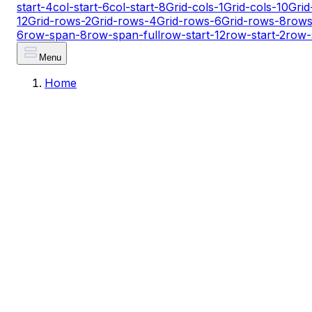
start-4
col-start-6
col-start-8
Grid-cols-1
Grid-cols-10
Grid
12
Grid-rows-2
Grid-rows-4
Grid-rows-6
Grid-rows-8
rows
6
row-span-8
row-span-full
row-start-12
row-start-2
row-
Menu
Home