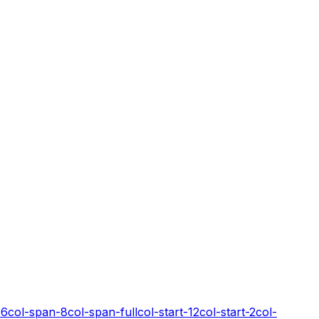
-6
col-span-8
col-span-full
col-start-12
col-start-2
col-