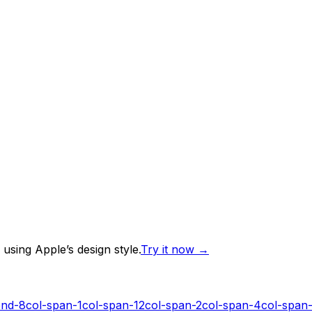
using Apple’s design style.
Try it now
→
end-8
col-span-1
col-span-12
col-span-2
col-span-4
col-span