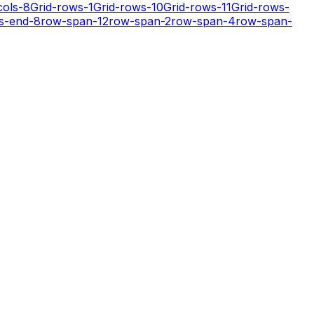
cols-8
Grid-rows-1
Grid-rows-10
Grid-rows-11
Grid-rows-
s-end-8
row-span-12
row-span-2
row-span-4
row-span-