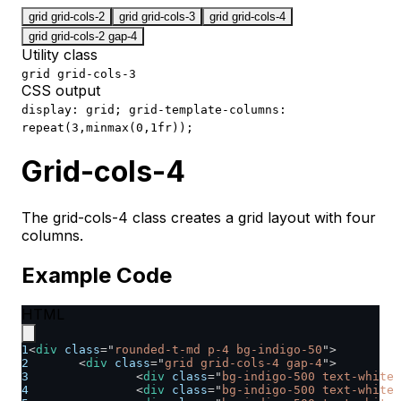
grid grid-cols-2
grid grid-cols-3
grid grid-cols-4
grid grid-cols-2 gap-4
Utility class
grid grid-cols-3
CSS output
display: grid; grid-template-columns:
repeat(3,minmax(0,1fr));
Grid-cols-4
The grid-cols-4 class creates a grid layout with four
columns.
Example Code
HTML
1
<
div
class
=
"
rounded-t-md p-4 bg-indigo-50
"
>
2
<
div
class
=
"
grid grid-cols-4 gap-4
"
>
3
<
div
class
=
"
bg-indigo-500 text-white 
4
<
div
class
=
"
bg-indigo-500 text-white 