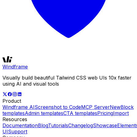
Windframe
Visually build beautiful Tailwind CSS web UIs 10x faster
using AI and visual tools
Product
Windframe AI
Screenshot to Code
MCP Server
New
Block
templates
Admin templates
CTA templates
Pricing
Import
Resources
Documentation
Blog
Tutorials
Changelog
Showcase
Element
UI
Support