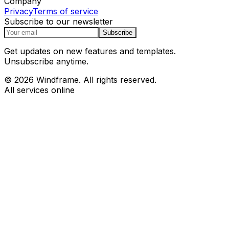
Company
Privacy
Terms of service
Subscribe to our newsletter
Subscribe
Get updates on new features and templates.
Unsubscribe anytime.
© 2026 Windframe. All rights reserved.
All services online