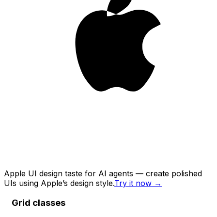
Apple UI design taste for AI agents — create polished
UIs using Apple’s design style.
Try it now
→
Grid classes