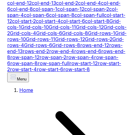
col-end-12
col-end-13
col-end-2
col-end-4
col-end-
6
col-end-8
col-span-1
col-span-12
col-span-2
col-
span-4
col-span-6
col-span-8
col-span-full
col-start-
12
col-start-2
col-start-4
col-start-6
col-start-8
Grid-
cols-1
Grid-cols-10
Grid-cols-11
Grid-cols-12
Grid-cols-
2
Grid-cols-4
Grid-cols-6
Grid-cols-8
Grid-rows-1
Grid-
rows-10
Grid-rows-11
Grid-rows-12
Grid-rows-2
Grid-
rows-4
Grid-rows-6
Grid-rows-8
rows-end-12
rows-
end-13
rows-end-2
row-end-4
rows-end-6
rows-end-
8
row-span-12
row-span-2
row-span-4
row-span-
6
row-span-8
row-span-full
row-start-12
row-start-
2
row-start-4
row-start-6
row-start-8
Menu
Home