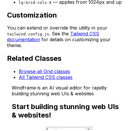
— applies from 1024px and up
lg:Grid-cols-4
Customization
You can extend or override this utility in your
. See the
Tailwind CSS
tailwind.config.js
documentation
for details on customizing your
theme.
Related Classes
Browse all Grid classes
All Tailwind CSS classes
Windframe is an AI visual editor for rapidly
building stunning web UIs & websites
Start building stunning web UIs
& websites!