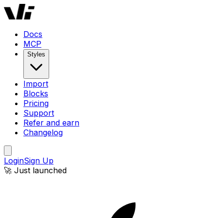
Docs
MCP
Styles
Import
Blocks
Pricing
Support
Refer and earn
Changelog
Login
Sign Up
🚀 Just launched