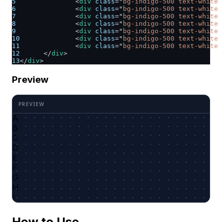
5
<
div
class
=
"
bg-indigo-500 text-white 
6
<
div
class
=
"
bg-indigo-500 text-white 
7
<
div
class
=
"
bg-indigo-500 text-white 
8
<
div
class
=
"
bg-indigo-500 text-white 
9
<
div
class
=
"
bg-indigo-500 text-white 
10
<
div
class
=
"
bg-indigo-500 text-white 
11
<
div
class
=
"
bg-indigo-500 text-white 
12
</
div
>
13
</
div
>
Preview
A
B
C
D
E
F
G
H
I
How to Use