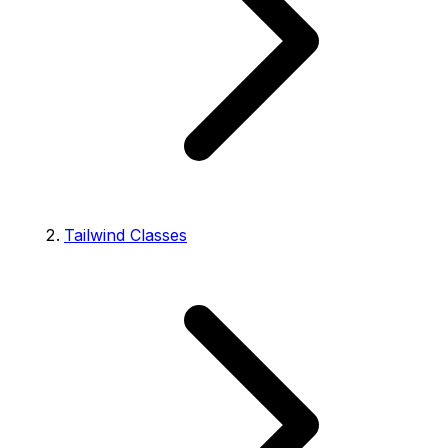
Tailwind Classes