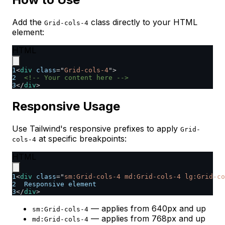
Add the
class directly to your HTML
Grid-cols-4
element:
HTML
1
<
div
class
=
"
Grid-cols-4
"
>
2
<!-- Your content here -->
3
</
div
>
Responsive Usage
Use Tailwind's responsive prefixes to apply
Grid-
at specific breakpoints:
cols-4
HTML
1
<
div
class
=
"
sm:Grid-cols-4 md:Grid-cols-4 lg:Grid-co
2
  Responsive element
3
</
div
>
— applies from 640px and up
sm:Grid-cols-4
— applies from 768px and up
md:Grid-cols-4