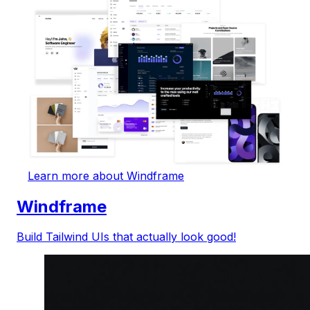
Learn more about Windframe
Windframe
Build Tailwind UIs that actually look good!