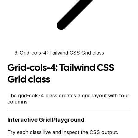
Grid-cols-4: Tailwind CSS Grid class
Grid-cols-4: Tailwind CSS
Grid class
The grid-cols-4 class creates a grid layout with four
columns.
Interactive
Grid
Playground
Try each class live and inspect the CSS output.