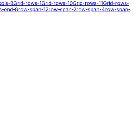
cols-8
Grid-rows-1
Grid-rows-10
Grid-rows-11
Grid-rows-
s-end-8
row-span-12
row-span-2
row-span-4
row-span-