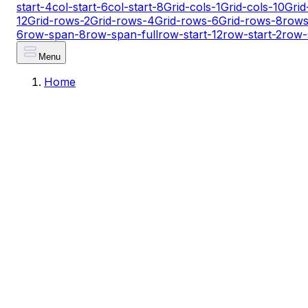
start-4
col-start-6
col-start-8
Grid-cols-1
Grid-cols-10
Grid
12
Grid-rows-2
Grid-rows-4
Grid-rows-6
Grid-rows-8
rows
6
row-span-8
row-span-full
row-start-12
row-start-2
row-
Menu
Home