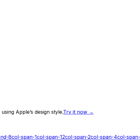
using Apple’s design style.
Try it now
→
end-8
col-span-1
col-span-12
col-span-2
col-span-4
col-span