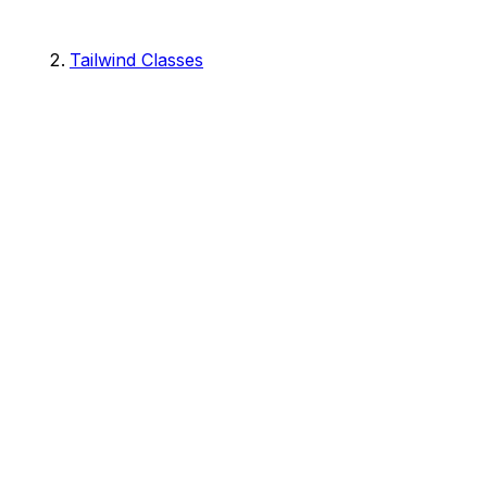
Tailwind Classes