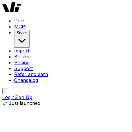
Docs
MCP
Styles
Import
Blocks
Pricing
Support
Refer and earn
Changelog
Login
Sign Up
🚀 Just launched