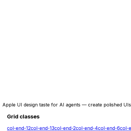
Apple UI design taste for AI agents — create polished UIs 
Grid classes
col-end-12
col-end-13
col-end-2
col-end-4
col-end-6
col-