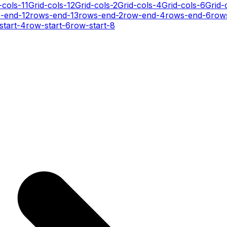
-cols-11
Grid-cols-12
Grid-cols-2
Grid-cols-4
Grid-cols-6
Grid-
-end-12
rows-end-13
rows-end-2
row-end-4
rows-end-6
row
start-4
row-start-6
row-start-8