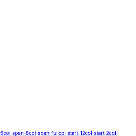
-6
col-span-8
col-span-full
col-start-12
col-start-2
col-