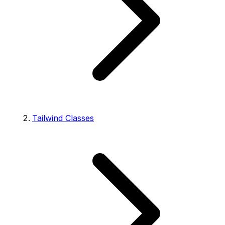
Tailwind Classes