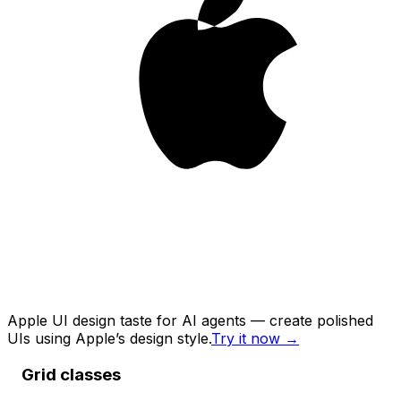
Apple UI design taste for AI agents — create polished
UIs using Apple’s design style.
Try it now
→
Grid classes