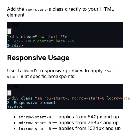
Add the
class directly to your HTML
row-start-8
element:
HTML
1
<
div
class
=
"
row-start-8
"
>
2
<!-- Your content here -->
3
</
div
>
Responsive Usage
Use Tailwind's responsive prefixes to apply
row-
at specific breakpoints:
start-8
HTML
1
<
div
class
=
"
sm:row-start-8 md:row-start-8 lg:row-sta
2
  Responsive element
3
</
div
>
— applies from 640px and up
sm:row-start-8
— applies from 768px and up
md:row-start-8
— applies from 1024px and up
lg:row-start-8