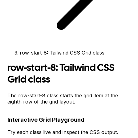
row-start-8: Tailwind CSS Grid class
row-start-8: Tailwind CSS
Grid class
The row-start-8 class starts the grid item at the
eighth row of the grid layout.
Interactive
Grid
Playground
Try each class live and inspect the CSS output.