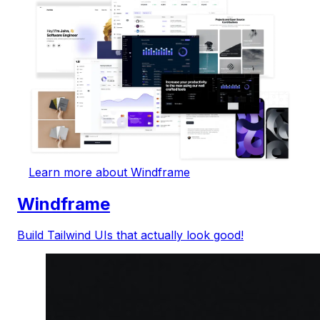
Learn more about Windframe
Windframe
Build Tailwind UIs that actually look good!