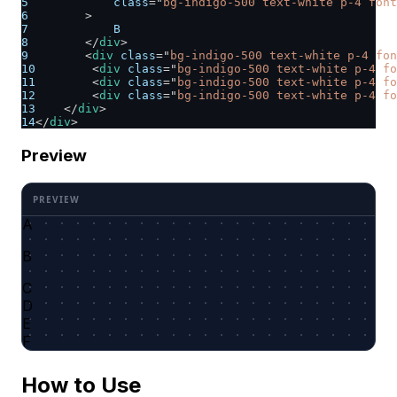
5
class
=
"
bg-indigo-500 text-white p-4 font
6
>
7
            B
8
</
div
>
9
<
div
class
=
"
bg-indigo-500 text-white p-4 fon
10
<
div
class
=
"
bg-indigo-500 text-white p-4 fo
11
<
div
class
=
"
bg-indigo-500 text-white p-4 f
12
<
div
class
=
"
bg-indigo-500 text-white p-4 fo
13
</
div
>
14
</
div
>
Preview
A
B
C
D
E
F
How to Use