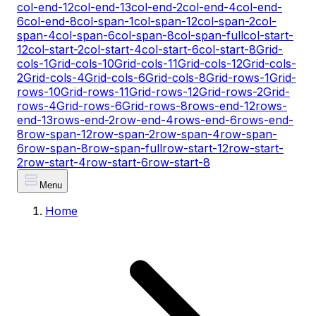
col-end-12
col-end-13
col-end-2
col-end-4
col-end-
6
col-end-8
col-span-1
col-span-12
col-span-2
col-
span-4
col-span-6
col-span-8
col-span-full
col-start-
12
col-start-2
col-start-4
col-start-6
col-start-8
Grid-
cols-1
Grid-cols-10
Grid-cols-11
Grid-cols-12
Grid-cols-
2
Grid-cols-4
Grid-cols-6
Grid-cols-8
Grid-rows-1
Grid-
rows-10
Grid-rows-11
Grid-rows-12
Grid-rows-2
Grid-
rows-4
Grid-rows-6
Grid-rows-8
rows-end-12
rows-
end-13
rows-end-2
row-end-4
rows-end-6
rows-end-
8
row-span-12
row-span-2
row-span-4
row-span-
6
row-span-8
row-span-full
row-start-12
row-start-
2
row-start-4
row-start-6
row-start-8
Menu
Home