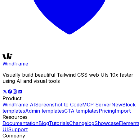
Windframe
Visually build beautiful Tailwind CSS web UIs 10x faster
using AI and visual tools
Product
Windframe AI
Screenshot to Code
MCP Server
New
Block
templates
Admin templates
CTA templates
Pricing
Import
Resources
Documentation
Blog
Tutorials
Changelog
Showcase
Element
UI
Support
Company