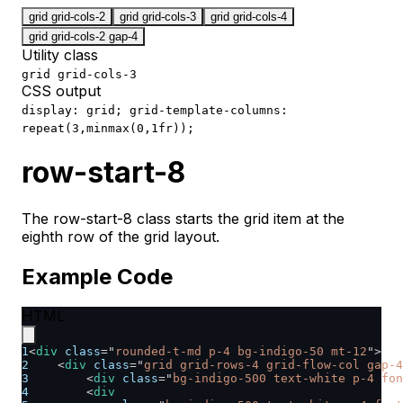
grid grid-cols-2
grid grid-cols-3
grid grid-cols-4
grid grid-cols-2 gap-4
Utility class
grid grid-cols-3
CSS output
display: grid; grid-template-columns:
repeat(3,minmax(0,1fr));
row-start-8
The row-start-8 class starts the grid item at the
eighth row of the grid layout.
Example Code
HTML
1
<
div
class
=
"
rounded-t-md p-4 bg-indigo-50 mt-12
"
>
2
<
div
class
=
"
grid grid-rows-4 grid-flow-col gap-4
3
<
div
class
=
"
bg-indigo-500 text-white p-4 fon
4
<
div