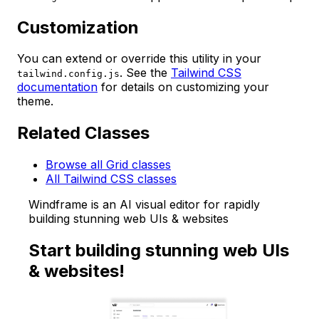
Customization
You can extend or override this utility in your
. See the
Tailwind CSS
tailwind.config.js
documentation
for details on customizing your
theme.
Related Classes
Browse all Grid classes
All Tailwind CSS classes
Windframe is an AI visual editor for rapidly
building stunning web UIs & websites
Start building stunning web UIs
& websites!