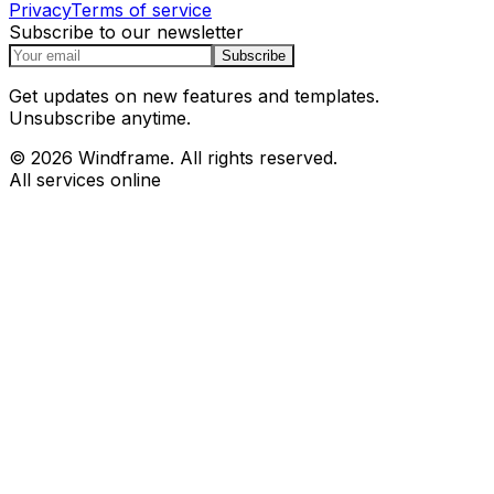
Privacy
Terms of service
Subscribe to our newsletter
Subscribe
Get updates on new features and templates.
Unsubscribe anytime.
© 2026 Windframe. All rights reserved.
All services online