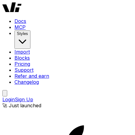
Docs
MCP
Styles
Import
Blocks
Pricing
Support
Refer and earn
Changelog
Login
Sign Up
🚀 Just launched