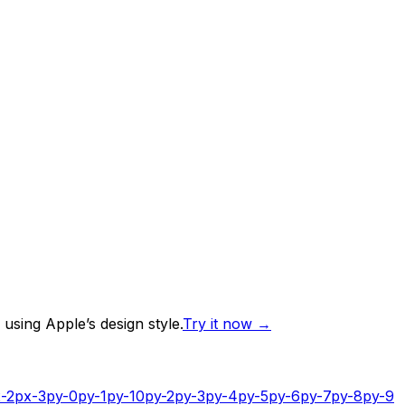
using Apple’s design style.
Try it now
→
-2
px-3
py-0
py-1
py-10
py-2
py-3
py-4
py-5
py-6
py-7
py-8
py-9