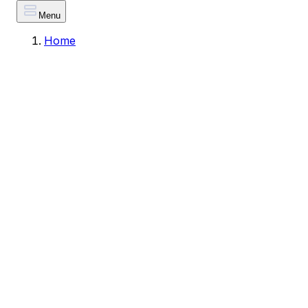
Menu
Home