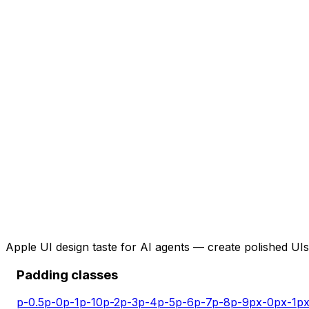
Apple UI design taste for AI agents — create polished UIs 
Padding classes
p-0.5
p-0
p-1
p-10
p-2
p-3
p-4
p-5
p-6
p-7
p-8
p-9
px-0
px-1
px