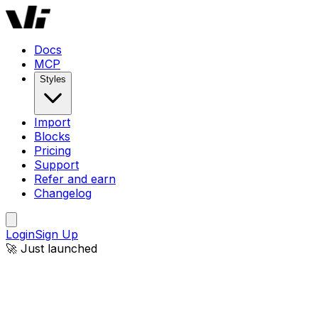
Docs
MCP
Styles
Import
Blocks
Pricing
Support
Refer and earn
Changelog
Login
Sign Up
🚀 Just launched