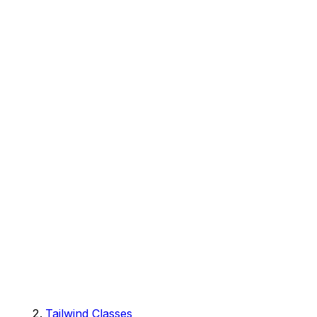
Tailwind Classes