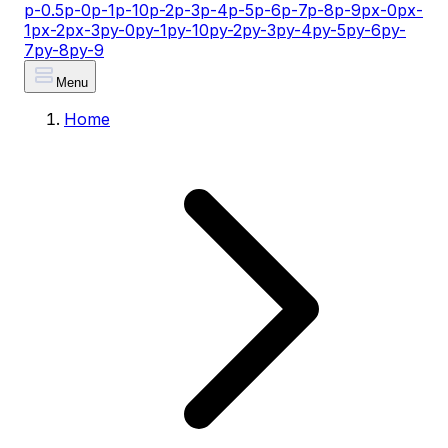
p-0.5
p-0
p-1
p-10
p-2
p-3
p-4
p-5
p-6
p-7
p-8
p-9
px-0
px-
1
px-2
px-3
py-0
py-1
py-10
py-2
py-3
py-4
py-5
py-6
py-
7
py-8
py-9
Menu
Home