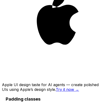
Apple UI design taste for AI agents — create polished
UIs using Apple’s design style.
Try it now
→
Padding classes