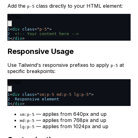
Add the
class directly to your HTML element:
p-5
HTML
1
<
div
class
=
"
p-5
"
>
2
<!-- Your content here -->
3
</
div
>
Responsive Usage
Use Tailwind's responsive prefixes to apply
at
p-5
specific breakpoints:
HTML
1
<
div
class
=
"
sm:p-5 md:p-5 lg:p-5
"
>
2
  Responsive element
3
</
div
>
— applies from 640px and up
sm:p-5
— applies from 768px and up
md:p-5
— applies from 1024px and up
lg:p-5