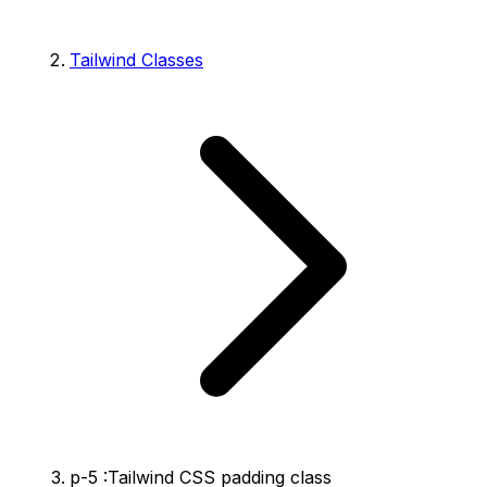
Tailwind Classes
p-5 :Tailwind CSS padding class