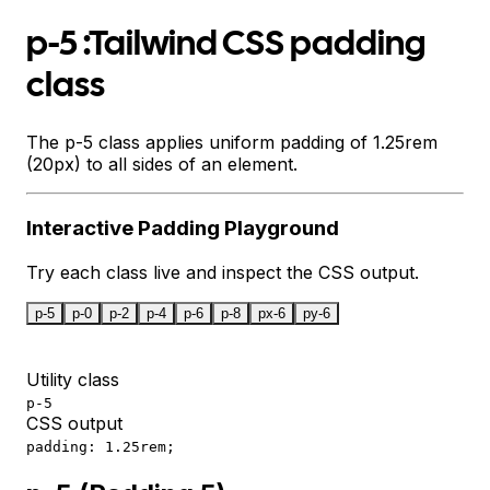
p-5 :Tailwind CSS padding
class
The p-5 class applies uniform padding of 1.25rem
(20px) to all sides of an element.
Interactive
Padding
Playground
Try each class live and inspect the CSS output.
p-5
p-0
p-2
p-4
p-6
p-8
px-6
py-6
Utility class
p-5
CSS output
padding: 1.25rem;