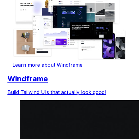
Learn more about Windframe
Windframe
Build Tailwind UIs that actually look good!