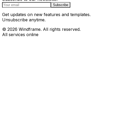
Subscribe
Get updates on new features and templates.
Unsubscribe anytime.
© 2026 Windframe. All rights reserved.
All services online