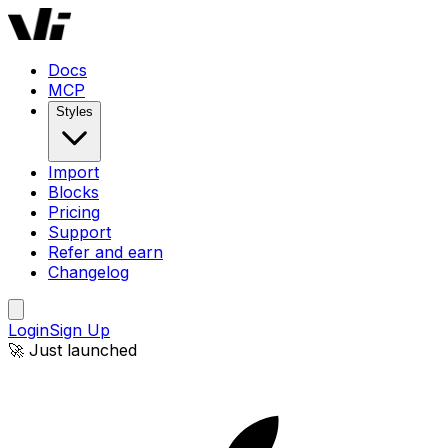
Docs
MCP
Styles
Import
Blocks
Pricing
Support
Refer and earn
Changelog
Login
Sign Up
🚀 Just launched