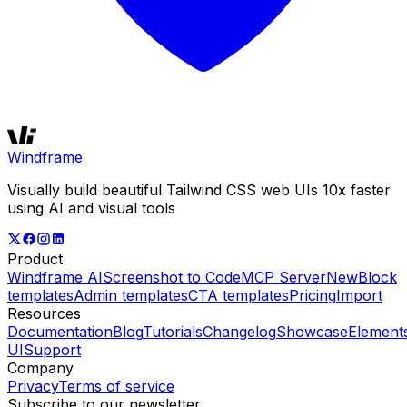
Windframe
Visually build beautiful Tailwind CSS web UIs 10x faster
using AI and visual tools
Product
Windframe AI
Screenshot to Code
MCP Server
New
Block
templates
Admin templates
CTA templates
Pricing
Import
Resources
Documentation
Blog
Tutorials
Changelog
Showcase
Element
UI
Support
Company
Privacy
Terms of service
Subscribe to our newsletter