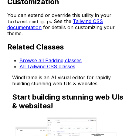
Customization
You can extend or override this utility in your
. See the
Tailwind CSS
tailwind.config.js
documentation
for details on customizing your
theme.
Related Classes
Browse all Padding classes
All Tailwind CSS classes
Windframe is an AI visual editor for rapidly
building stunning web UIs & websites
Start building stunning web UIs
& websites!