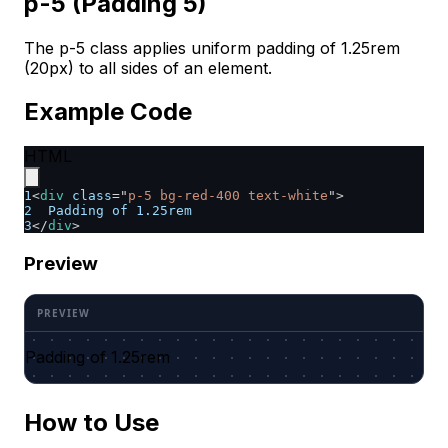
p-5 (Padding 5)
The p-5 class applies uniform padding of 1.25rem
(20px) to all sides of an element.
Example Code
HTML
1
<
div
class
=
"
p-5 bg-red-400 text-white
"
>
2
  Padding of 1.25rem
3
</
div
>
Preview
Padding of 1.25rem
How to Use