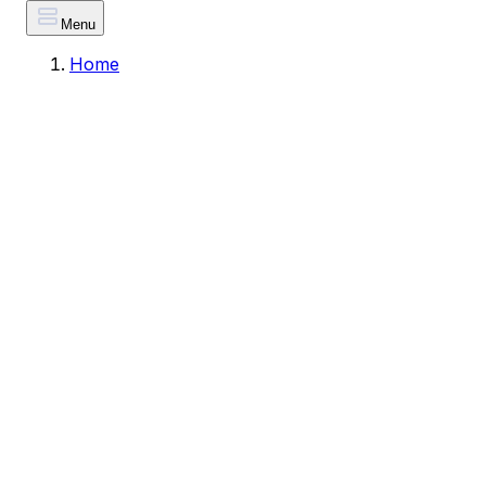
Menu
Home