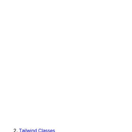
Tailwind Classes