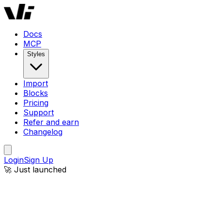
Docs
MCP
Styles
Import
Blocks
Pricing
Support
Refer and earn
Changelog
Login
Sign Up
🚀 Just launched