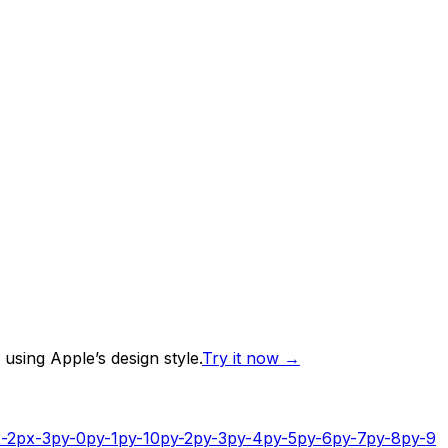
using Apple’s design style.
Try it now
→
-2
px-3
py-0
py-1
py-10
py-2
py-3
py-4
py-5
py-6
py-7
py-8
py-9