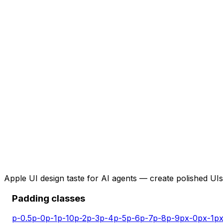
Apple UI design taste for AI agents — create polished UIs 
Padding classes
p-0.5
p-0
p-1
p-10
p-2
p-3
p-4
p-5
p-6
p-7
p-8
p-9
px-0
px-1
px