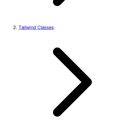
Tailwind Classes