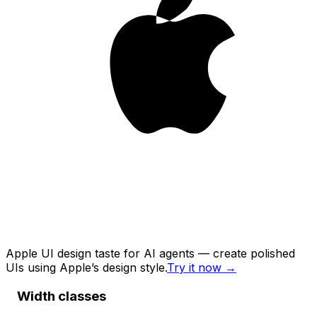
Apple UI design taste for AI agents — create polished
UIs using Apple’s design style.
Try it now
→
Width classes