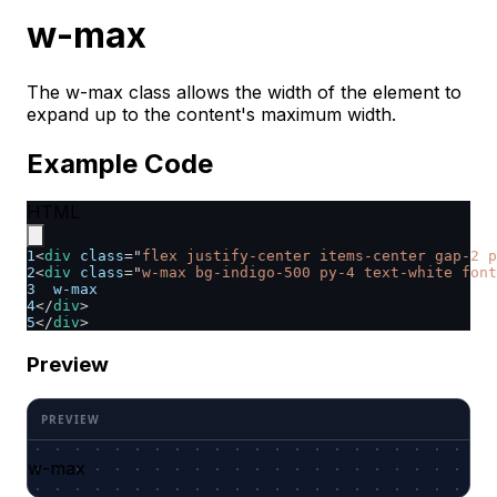
w-max
The w-max class allows the width of the element to
expand up to the content's maximum width.
Example Code
HTML
1
<
div
class
=
"
flex justify-center items-center gap-2 p
2
<
div
class
=
"
w-max bg-indigo-500 py-4 text-white font
3
  w-max
4
</
div
>
5
</
div
>
Preview
w-max