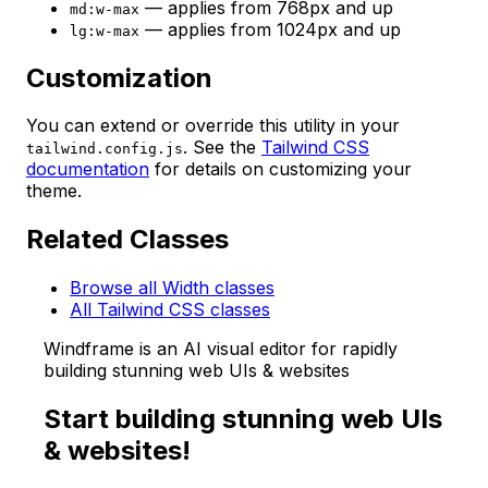
— applies from 768px and up
md:w-max
— applies from 1024px and up
lg:w-max
Customization
You can extend or override this utility in your
. See the
Tailwind CSS
tailwind.config.js
documentation
for details on customizing your
theme.
Related Classes
Browse all Width classes
All Tailwind CSS classes
Windframe is an AI visual editor for rapidly
building stunning web UIs & websites
Start building stunning web UIs
& websites!