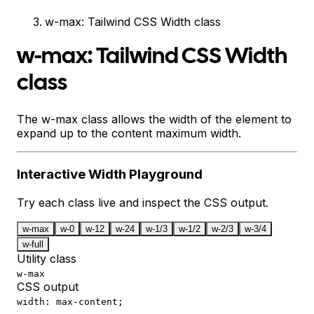
w-max: Tailwind CSS Width class
w-max: Tailwind CSS Width
class
The w-max class allows the width of the element to
expand up to the content maximum width.
Interactive
Width
Playground
Try each class live and inspect the CSS output.
w-max
w-0
w-12
w-24
w-1/3
w-1/2
w-2/3
w-3/4
w-full
Utility class
w-max
CSS output
width: max-content;