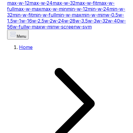
max-w-12
max-w-24
max-w-32
max-w-fit
max-w-
full
max-w-max
max-w-min
min-w-12
min-w-24
min-w-
32
min-w-fit
min-w-full
min-w-max
min-w-min
w-0.5
w-
1.5
w-1
w-16
w-2.5
w-2
w-24
w-28
w-3.5
w-3
w-32
w-40
w-
56
w-full
w-max
w-min
w-screen
w-svm
Menu
Home