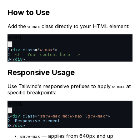
How to Use
Add the
class directly to your HTML element:
w-max
HTML
1
<
div
class
=
"
w-max
"
>
2
<!-- Your content here -->
3
</
div
>
Responsive Usage
Use Tailwind's responsive prefixes to apply
at
w-max
specific breakpoints:
HTML
1
<
div
class
=
"
sm:w-max md:w-max lg:w-max
"
>
2
  Responsive element
3
</
div
>
— applies from 640px and up
sm:w-max