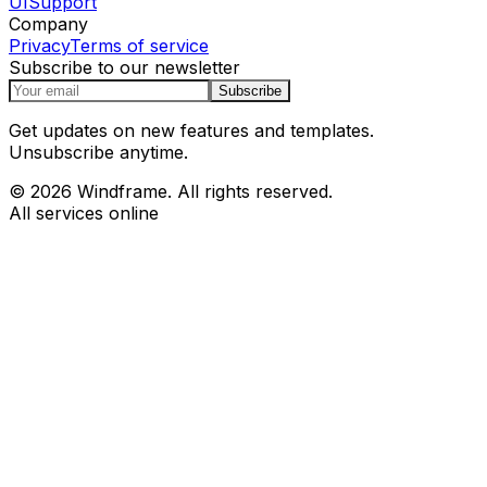
UI
Support
Company
Privacy
Terms of service
Subscribe to our newsletter
Subscribe
Get updates on new features and templates.
Unsubscribe anytime.
© 2026 Windframe. All rights reserved.
All services online