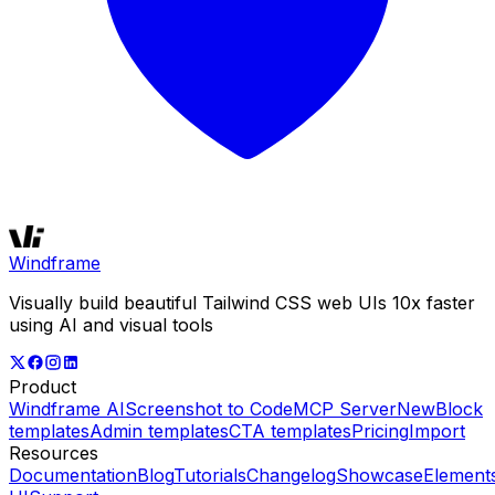
Windframe
Visually build beautiful Tailwind CSS web UIs 10x faster
using AI and visual tools
Product
Windframe AI
Screenshot to Code
MCP Server
New
Block
templates
Admin templates
CTA templates
Pricing
Import
Resources
Documentation
Blog
Tutorials
Changelog
Showcase
Element