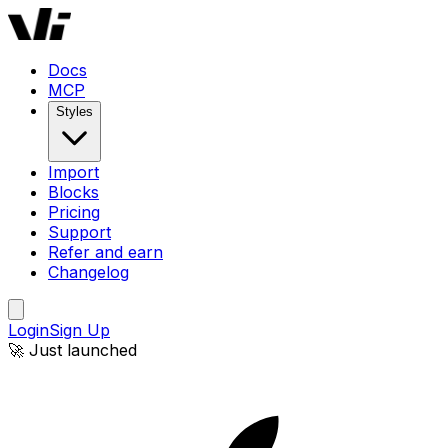
Docs
MCP
Styles
Import
Blocks
Pricing
Support
Refer and earn
Changelog
Login
Sign Up
🚀 Just launched