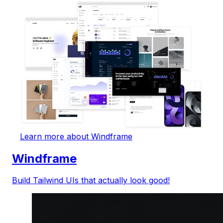
Learn more about Windframe
Windframe
Build Tailwind UIs that actually look good!