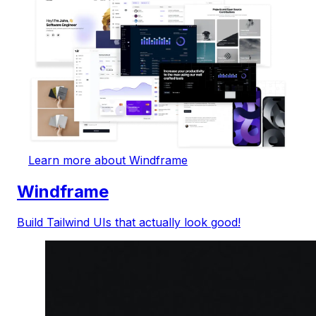
Learn more about Windframe
Windframe
Build Tailwind UIs that actually look good!