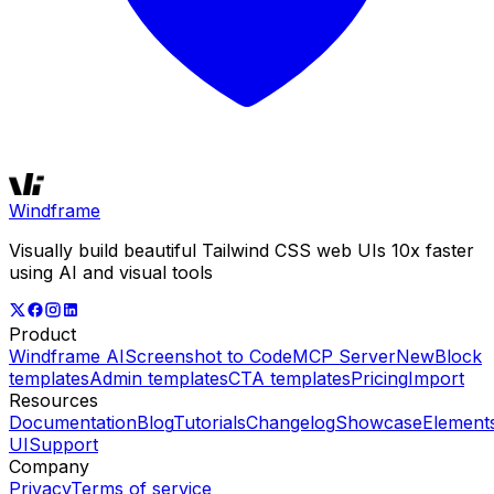
Windframe
Visually build beautiful Tailwind CSS web UIs 10x faster
using AI and visual tools
Product
Windframe AI
Screenshot to Code
MCP Server
New
Block
templates
Admin templates
CTA templates
Pricing
Import
Resources
Documentation
Blog
Tutorials
Changelog
Showcase
Element
UI
Support
Company
Privacy
Terms of service