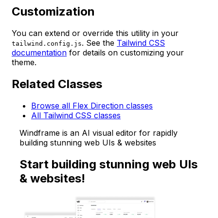
Customization
You can extend or override this utility in your
. See the
Tailwind CSS
tailwind.config.js
documentation
for details on customizing your
theme.
Related Classes
Browse all Flex Direction classes
All Tailwind CSS classes
Windframe is an AI visual editor for rapidly
building stunning web UIs & websites
Start building stunning web UIs
& websites!