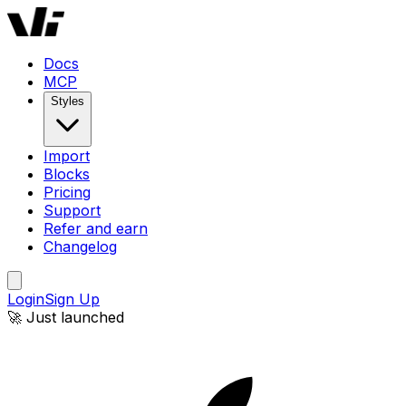
Docs
MCP
Styles
Import
Blocks
Pricing
Support
Refer and earn
Changelog
Login
Sign Up
🚀 Just launched