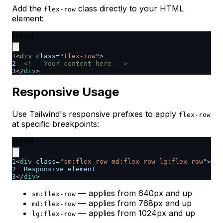
Add the
class directly to your HTML
flex-row
element:
HTML
1
<
div
class
=
"
flex-row
"
>
2
<!-- Your content here -->
3
</
div
>
Responsive Usage
Use Tailwind's responsive prefixes to apply
flex-row
at specific breakpoints:
HTML
1
<
div
class
=
"
sm:flex-row md:flex-row lg:flex-row
"
>
2
  Responsive element
3
</
div
>
— applies from 640px and up
sm:flex-row
— applies from 768px and up
md:flex-row
— applies from 1024px and up
lg:flex-row