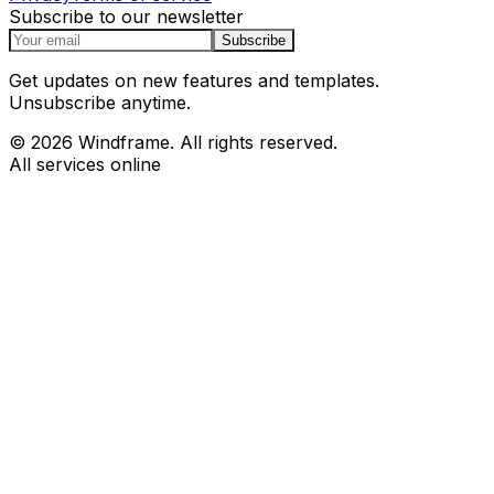
Subscribe to our newsletter
Subscribe
Get updates on new features and templates.
Unsubscribe anytime.
© 2026 Windframe. All rights reserved.
All services online