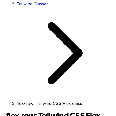
Tailwind Classes
flex-row: Tailwind CSS Flex class