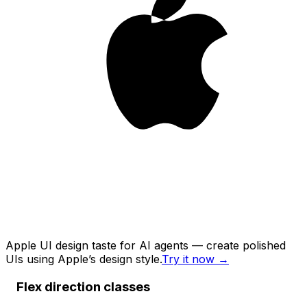
Apple UI design taste for AI agents — create polished
UIs using Apple’s design style.
Try it now
→
Flex direction classes