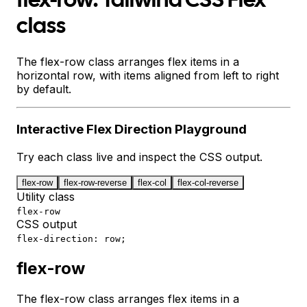
flex-row: Tailwind CSS Flex
class
The flex-row class arranges flex items in a
horizontal row, with items aligned from left to right
by default.
Interactive
Flex Direction
Playground
Try each class live and inspect the CSS output.
flex-row
flex-row-reverse
flex-col
flex-col-reverse
Utility class
flex-row
CSS output
flex-direction: row;
flex-row
The flex-row class arranges flex items in a