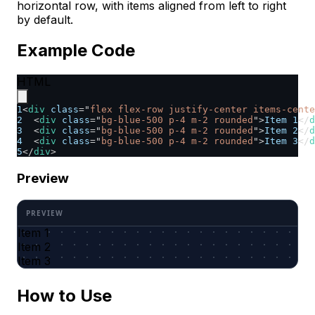
horizontal row, with items aligned from left to right
by default.
Example Code
HTML
1
<
div
class
=
"
flex flex-row justify-center items-cente
2
<
div
class
=
"
bg-blue-500 p-4 m-2 rounded
"
>
Item 1
</
d
3
<
div
class
=
"
bg-blue-500 p-4 m-2 rounded
"
>
Item 2
</
d
4
<
div
class
=
"
bg-blue-500 p-4 m-2 rounded
"
>
Item 3
</
d
5
</
div
>
Preview
Item 1
Item 2
Item 3
How to Use