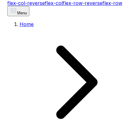
flex-col-reverse
flex-col
flex-row-reverse
flex-row
Menu
Home