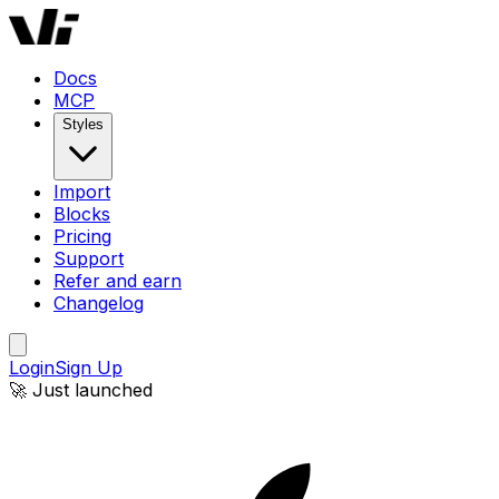
Docs
MCP
Styles
Import
Blocks
Pricing
Support
Refer and earn
Changelog
Login
Sign Up
🚀 Just launched