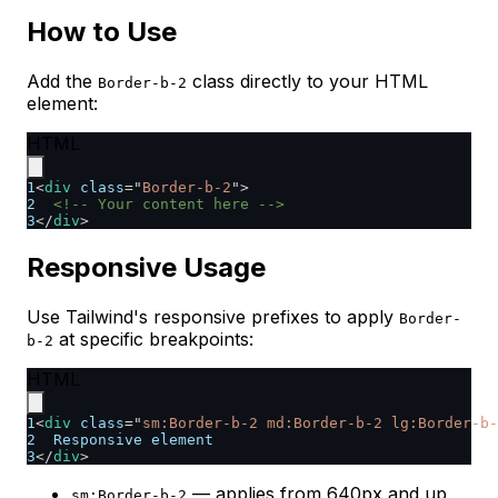
How to Use
Add the
class directly to your HTML
Border-b-2
element:
HTML
1
<
div
class
=
"
Border-b-2
"
>
2
<!-- Your content here -->
3
</
div
>
Responsive Usage
Use Tailwind's responsive prefixes to apply
Border-
at specific breakpoints:
b-2
HTML
1
<
div
class
=
"
sm:Border-b-2 md:Border-b-2 lg:Border-b-
2
  Responsive element
3
</
div
>
— applies from 640px and up
sm:Border-b-2