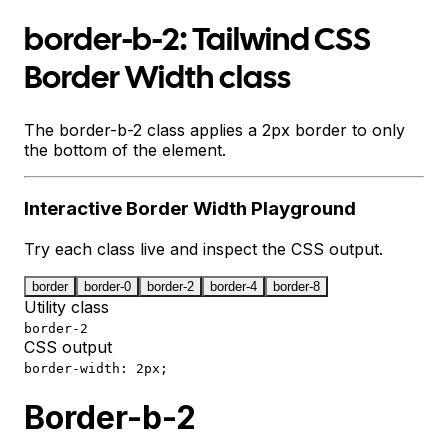
border-b-2: Tailwind CSS
Border Width class
The border-b-2 class applies a 2px border to only
the bottom of the element.
Interactive
Border Width
Playground
Try each class live and inspect the CSS output.
border
border-0
border-2
border-4
border-8
Utility class
border-2
CSS output
border-width: 2px;
Border-b-2