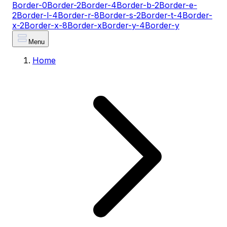
Border-0
Border-2
Border-4
Border-b-2
Border-e-
2
Border-l-4
Border-r-8
Border-s-2
Border-t-4
Border-
x-2
Border-x-8
Border-x
Border-y-4
Border-y
Menu
Home