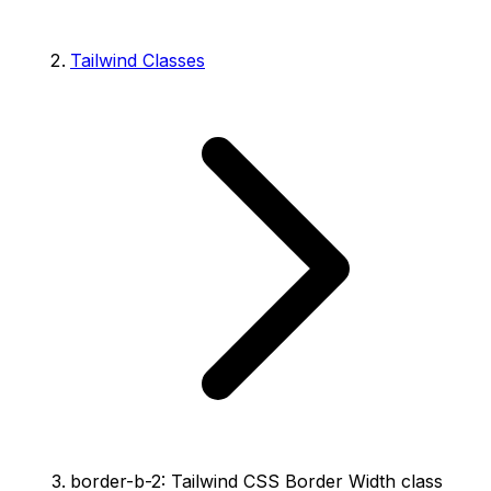
Tailwind Classes
border-b-2: Tailwind CSS Border Width class