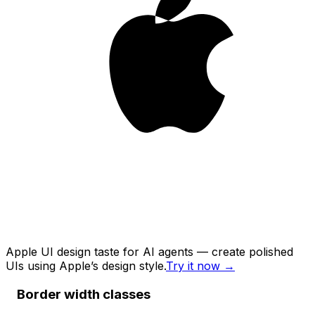
Apple UI design taste for AI agents — create polished
UIs using Apple’s design style.
Try it now
→
Border width classes