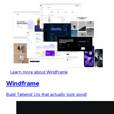
Learn more about Windframe
Windframe
Build Tailwind UIs that actually look good!