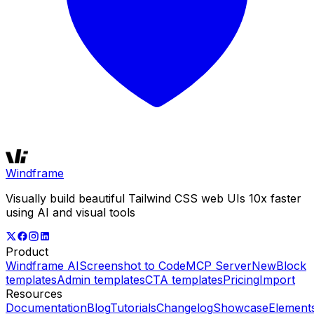
Windframe
Visually build beautiful Tailwind CSS web UIs 10x faster
using AI and visual tools
Product
Windframe AI
Screenshot to Code
MCP Server
New
Block
templates
Admin templates
CTA templates
Pricing
Import
Resources
Documentation
Blog
Tutorials
Changelog
Showcase
Element