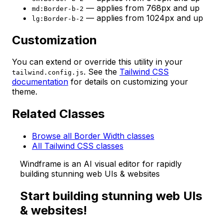
— applies from 768px and up
md:Border-b-2
— applies from 1024px and up
lg:Border-b-2
Customization
You can extend or override this utility in your
. See the
Tailwind CSS
tailwind.config.js
documentation
for details on customizing your
theme.
Related Classes
Browse all Border Width classes
All Tailwind CSS classes
Windframe is an AI visual editor for rapidly
building stunning web UIs & websites
Start building stunning web UIs
& websites!