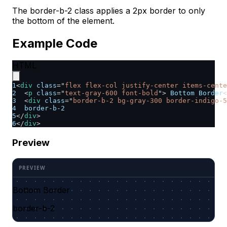
The border-b-2 class applies a 2px border to only
the bottom of the element.
Example Code
HTML
1
<
div
class
=
"
flex flex-col justify-center items-cente
2
<
p
class
=
"
text-gray-600 font-bold
"
>
 Bottom Border
<
3
<
div
class
=
"
border-b-2 bg-gray-300 border-indigo-5
4
  border-b-2
5
</
div
>
6
</
div
>
Preview
Bottom Border
border-b-2