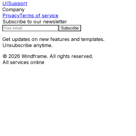
UI
Support
Company
Privacy
Terms of service
Subscribe to our newsletter
Subscribe
Get updates on new features and templates.
Unsubscribe anytime.
© 2026 Windframe. All rights reserved.
All services online