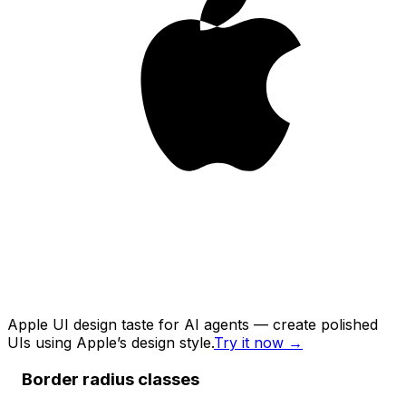
Apple UI design taste for AI agents — create polished
UIs using Apple’s design style.
Try it now
→
Border radius classes