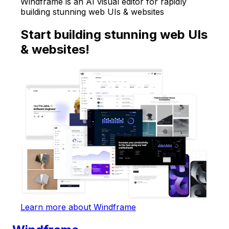
Windframe is an AI visual editor for rapidly
building stunning web UIs & websites
Start building stunning web UIs
& websites!
Learn more about Windframe