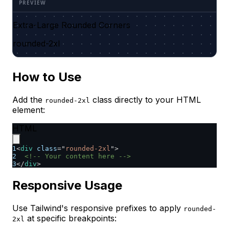
Extra-Large Rounded Corners
rounded-2xl
How to Use
Add the
class directly to your HTML
rounded-2xl
element:
HTML
1
<
div
class
=
"
rounded-2xl
"
>
2
<!-- Your content here -->
3
</
div
>
Responsive Usage
Use Tailwind's responsive prefixes to apply
rounded-
at specific breakpoints:
2xl