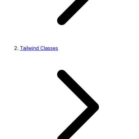
Tailwind Classes