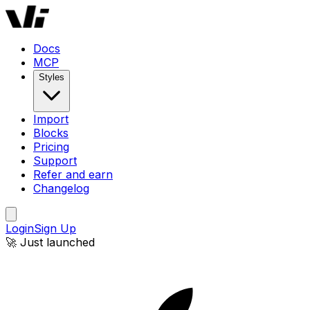
Docs
MCP
Styles
Import
Blocks
Pricing
Support
Refer and earn
Changelog
Login
Sign Up
🚀 Just launched