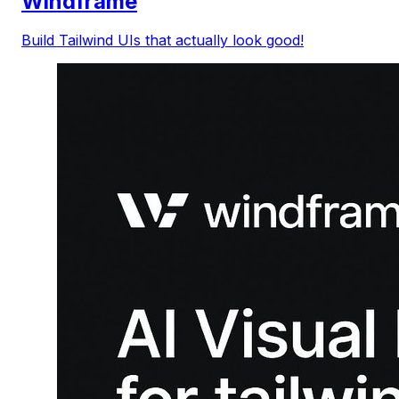
Windframe
Build Tailwind UIs that actually look good!