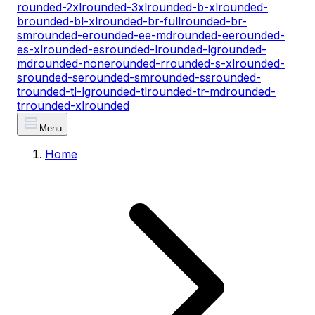
rounded-2xl
rounded-3xl
rounded-b-xl
rounded-
b
rounded-bl-xl
rounded-br-full
rounded-br-
sm
rounded-e
rounded-ee-md
rounded-ee
rounded-
es-xl
rounded-es
rounded-l
rounded-lg
rounded-
md
rounded-none
rounded-r
rounded-s-xl
rounded-
s
rounded-se
rounded-sm
rounded-ss
rounded-
t
rounded-tl-lg
rounded-tl
rounded-tr-md
rounded-
tr
rounded-xl
rounded
Menu
Home