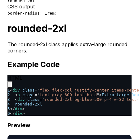
rounded-2xl
CSS output
border-radius: 1rem;
rounded-2xl
The rounded-2xl class applies extra-large rounded
corners.
Example Code
HTML
1
<
div
class
=
"
flex flex-col justify-center items-cente
2
<
p
class
=
"
text-gray-600 font-bold
"
>
Extra-Large Rou
3
<
div
class
=
"
rounded-2xl bg-blue-500 p-4 w-32 text-
4
  rounded-2xl
5
</
div
>
6
</
div
>
Preview