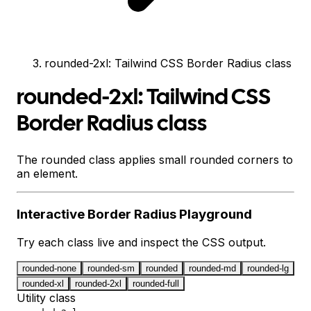
rounded-2xl: Tailwind CSS Border Radius class
rounded-2xl: Tailwind CSS
Border Radius class
The rounded class applies small rounded corners to
an element.
Interactive
Border Radius
Playground
Try each class live and inspect the CSS output.
rounded-none
rounded-sm
rounded
rounded-md
rounded-lg
rounded-xl
rounded-2xl
rounded-full
Utility class