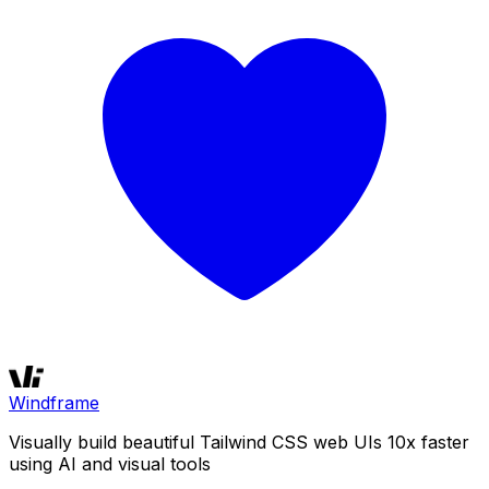
Windframe
Visually build beautiful Tailwind CSS web UIs 10x faster
using AI and visual tools