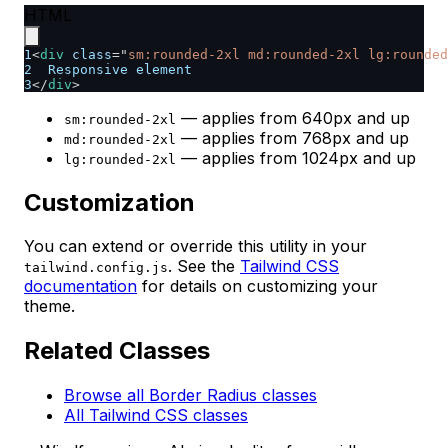
HTML
1
<
div
class
=
"
sm:rounded-2xl md:rounded-2xl lg:rounded
2
  Responsive element
3
</
div
>
— applies from 640px and up
sm:rounded-2xl
— applies from 768px and up
md:rounded-2xl
— applies from 1024px and up
lg:rounded-2xl
Customization
You can extend or override this utility in your
. See the
Tailwind CSS
tailwind.config.js
documentation
for details on customizing your
theme.
Related Classes
Browse all Border Radius classes
All Tailwind CSS classes