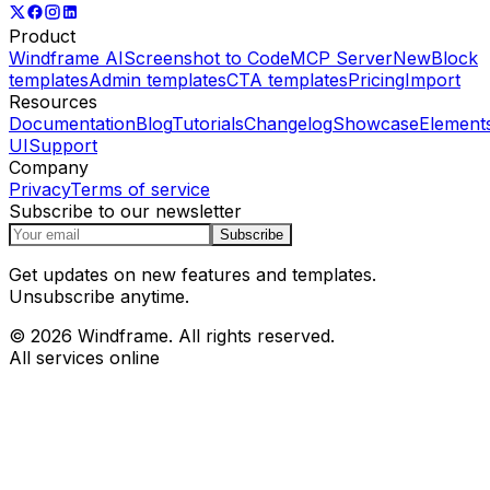
Product
Windframe AI
Screenshot to Code
MCP Server
New
Block
templates
Admin templates
CTA templates
Pricing
Import
Resources
Documentation
Blog
Tutorials
Changelog
Showcase
Element
UI
Support
Company
Privacy
Terms of service
Subscribe to our newsletter
Subscribe
Get updates on new features and templates.
Unsubscribe anytime.
© 2026 Windframe. All rights reserved.
All services online