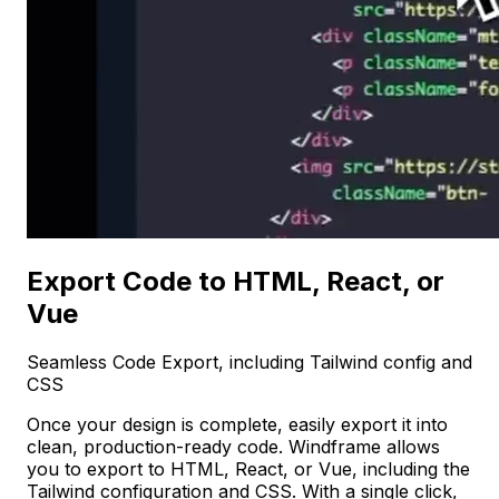
Export Code to HTML, React, or
Vue
Seamless Code Export, including Tailwind config and
CSS
Once your design is complete, easily export it into
clean, production-ready code. Windframe allows
you to export to HTML, React, or Vue, including the
Tailwind configuration and CSS. With a single click,