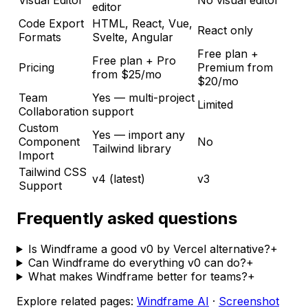
Visual Editor
No visual editor
editor
Code Export
HTML, React, Vue,
React only
Formats
Svelte, Angular
Free plan +
Free plan + Pro
Pricing
Premium from
from $25/mo
$20/mo
Team
Yes — multi-project
Limited
Collaboration
support
Custom
Yes — import any
Component
No
Tailwind library
Import
Tailwind CSS
v4 (latest)
v3
Support
Frequently asked questions
Is Windframe a good v0 by Vercel alternative?
+
Can Windframe do everything v0 can do?
+
What makes Windframe better for teams?
+
Explore related pages:
Windframe AI
·
Screenshot