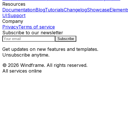
Resources
Documentation
Blog
Tutorials
Changelog
Showcase
Element
UI
Support
Company
Privacy
Terms of service
Subscribe to our newsletter
Subscribe
Get updates on new features and templates.
Unsubscribe anytime.
© 2026 Windframe. All rights reserved.
All services online