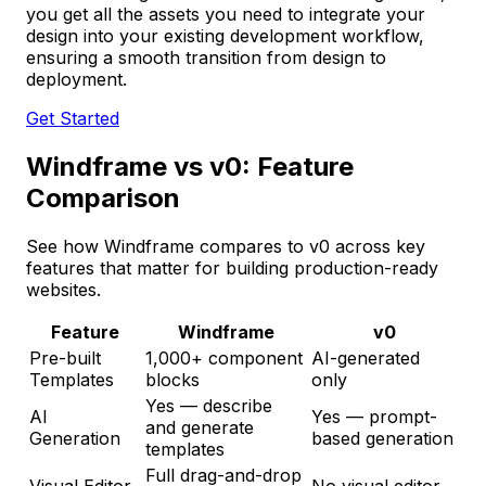
you get all the assets you need to integrate your
design into your existing development workflow,
ensuring a smooth transition from design to
deployment.
Get Started
Windframe vs v0: Feature
Comparison
See how Windframe compares to v0 across key
features that matter for building production-ready
websites.
Feature
Windframe
v0
Pre-built
1,000+ component
AI-generated
Templates
blocks
only
Yes — describe
AI
Yes — prompt-
and generate
Generation
based generation
templates
Full drag-and-drop