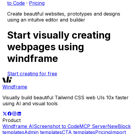
to Code
·
Pricing
Create beautiful websites, prototypes and designs
using an intuitve editor and builder
Start visually creating
webpages using
windframe
Start creating for free
Windframe
Visually build beautiful Tailwind CSS web UIs 10x faster
using AI and visual tools
Product
Windframe AI
Screenshot to Code
MCP Server
New
Block
templates
Admin templates
CTA templates
Pricing
Import