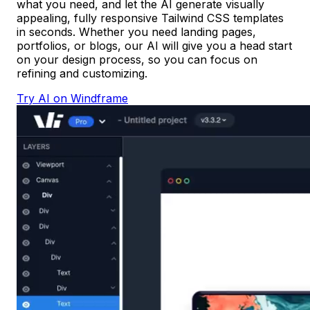
what you need, and let the AI generate visually
appealing, fully responsive Tailwind CSS templates
in seconds. Whether you need landing pages,
portfolios, or blogs, our AI will give you a head start
on your design process, so you can focus on
refining and customizing.
Try AI on Windframe