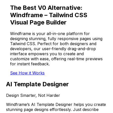
The Best V0 Alternative:
Windframe – Tailwind CSS
Visual Page Builder
Windframe is your all-in-one platform for
designing stunning, fully responsive pages using
Tailwind CSS. Perfect for both designers and
developers, our user-friendly drag-and-drop
interface empowers you to create and
customize with ease, offering real-time previews
for instant feedback.
See How it Works
AI Template Designer
Design Smarter, Not Harder
Windframe’s AI Template Designer helps you create
stunning page designs effortlessly. Just describe