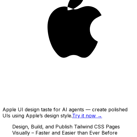
Apple UI design taste for AI agents — create polished
UIs using Apple’s design style.
Try it now
→
Design, Build, and Publish Tailwind CSS Pages
Visually – Faster and Easier than Ever Before