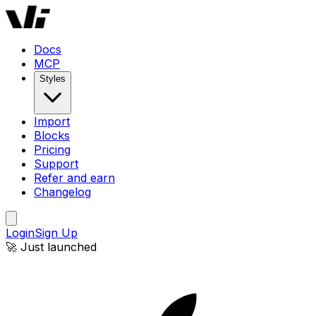
Docs
MCP
Styles
Import
Blocks
Pricing
Support
Refer and earn
Changelog
Login
Sign Up
🚀 Just launched