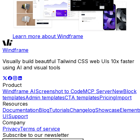
Learn more about Windframe
Windframe
Visually build beautiful Tailwind CSS web UIs 10x faster
using AI and visual tools
Product
Windframe AI
Screenshot to Code
MCP Server
New
Block
templates
Admin templates
CTA templates
Pricing
Import
Resources
Documentation
Blog
Tutorials
Changelog
Showcase
Element
UI
Support
Company
Privacy
Terms of service
Subscribe to our newsletter