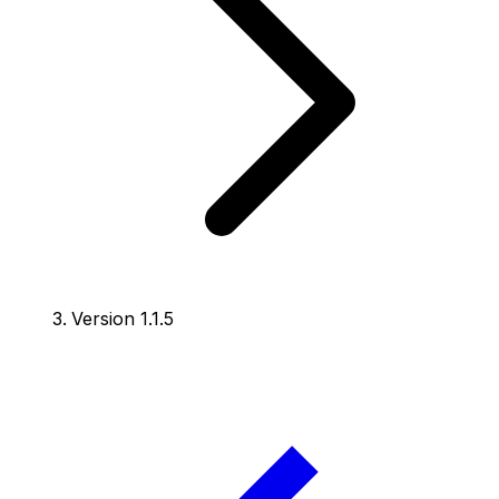
Version 1.1.5