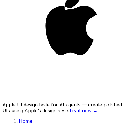
Apple UI design taste for AI agents — create polished
UIs using Apple’s design style.
Try it now
→
Home