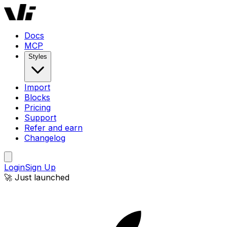
Docs
MCP
Styles
Import
Blocks
Pricing
Support
Refer and earn
Changelog
Login
Sign Up
🚀 Just launched