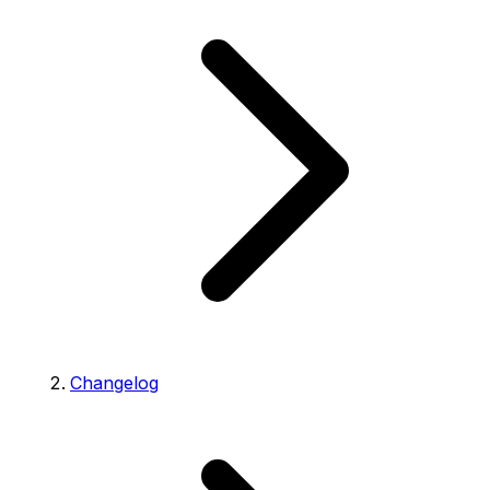
Changelog