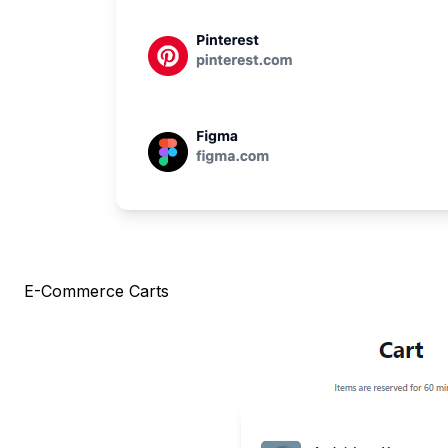
E-Commerce Carts