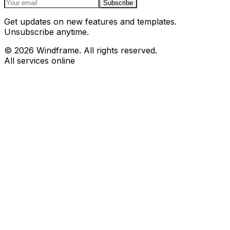
Subscribe
Get updates on new features and templates.
Unsubscribe anytime.
© 2026 Windframe. All rights reserved.
All services online