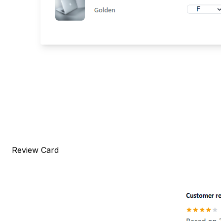
Review Card