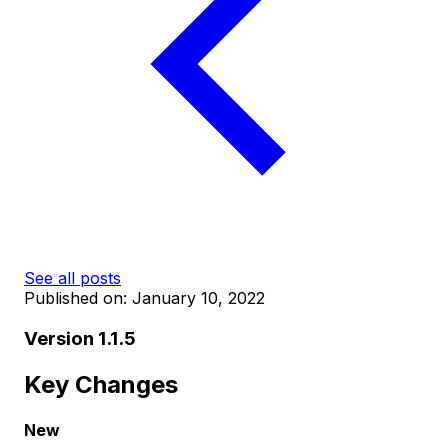
See all posts
Published on:
January 10, 2022
Version 1.1.5
Key Changes
New