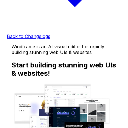
Back to Changelogs
Windframe is an AI visual editor for rapidly
building stunning web UIs & websites
Start building stunning web UIs
& websites!