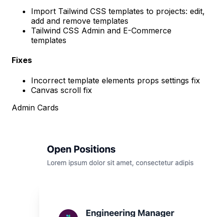
Import Tailwind CSS templates to projects: edit,
add and remove templates
Tailwind CSS Admin and E-Commerce
templates
Fixes
Incorrect template elements props settings fix
Canvas scroll fix
Admin Cards