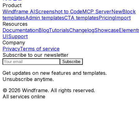
Product
Windframe AI
Screenshot to Code
MCP Server
New
Block
templates
Admin templates
CTA templates
Pricing
Import
Resources
Documentation
Blog
Tutorials
Changelog
Showcase
Element
UI
Support
Company
Privacy
Terms of service
Subscribe to our newsletter
Subscribe
Get updates on new features and templates.
Unsubscribe anytime.
© 2026 Windframe. All rights reserved.
All services online