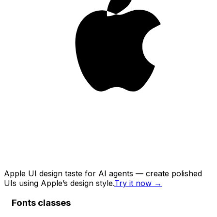
Apple UI design taste for AI agents — create polished
UIs using Apple’s design style.
Try it now
→
Fonts classes