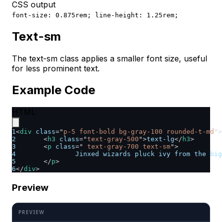
CSS output
font-size: 0.875rem; line-height: 1.25rem;
Text-sm
The text-sm class applies a smaller font size, useful
for less prominent text.
Example Code
HTML
1
<
div
class
=
"
p-5 font-bold bg-gray-100 rounded-t-md
"
>
2
<
h3
class
=
"
text-gray-500
"
>
text-lg
</
h3
>
3
<
p
class
=
"
 text-gray-700 text-sm
"
>
4
		Jinxed wizards pluck ivy from the bi
5
</
p
>
6
</
div
>
Preview