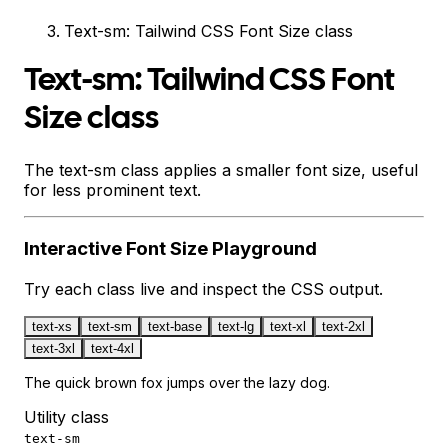
Text-sm: Tailwind CSS Font Size class
Text-sm: Tailwind CSS Font
Size class
The text-sm class applies a smaller font size, useful
for less prominent text.
Interactive
Font Size
Playground
Try each class live and inspect the CSS output.
text-xs
text-sm
text-base
text-lg
text-xl
text-2xl
text-3xl
text-4xl
The quick brown fox jumps over the lazy dog.
Utility class
text-sm