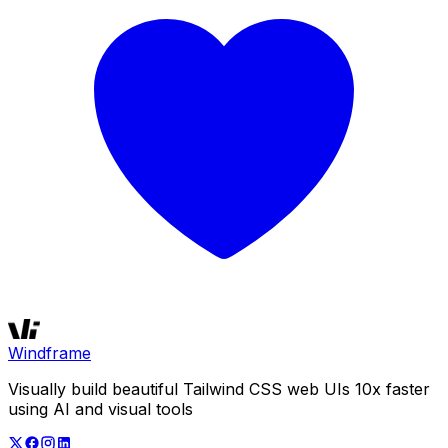
Windframe
Visually build beautiful Tailwind CSS web UIs 10x faster
using AI and visual tools