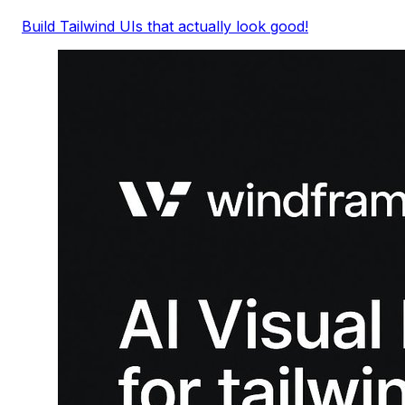
Build Tailwind UIs that actually look good!