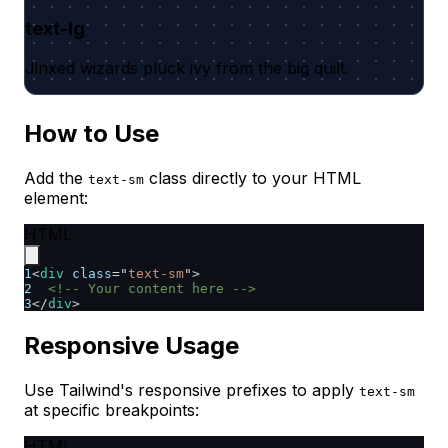
text-lg
Jinxed wizards pluck ivy from the big quilt.
How to Use
Add the
class directly to your HTML
text-sm
element:
HTML
1
<
div
class
=
"
text-sm
"
>
2
<!-- Your content here -->
3
</
div
>
Responsive Usage
Use Tailwind's responsive prefixes to apply
text-sm
at specific breakpoints:
HTML