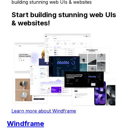
building stunning web UIs & websites
Start building stunning web UIs
& websites!
Learn more about Windframe
Windframe