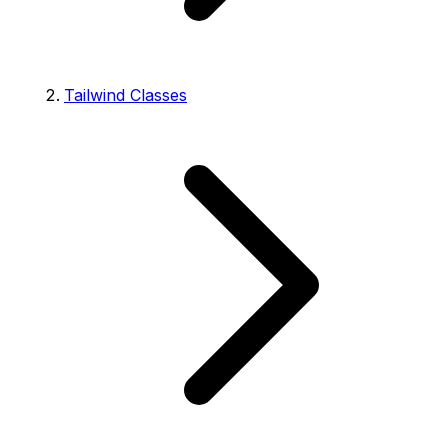
Tailwind Classes