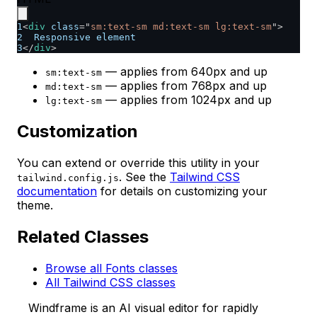
1
<
div
class
=
"
sm:text-sm md:text-sm lg:text-sm
"
>
2
  Responsive element
3
</
div
>
— applies from 640px and up
sm:text-sm
— applies from 768px and up
md:text-sm
— applies from 1024px and up
lg:text-sm
Customization
You can extend or override this utility in your
. See the
Tailwind CSS
tailwind.config.js
documentation
for details on customizing your
theme.
Related Classes
Browse all Fonts classes
All Tailwind CSS classes
Windframe is an AI visual editor for rapidly