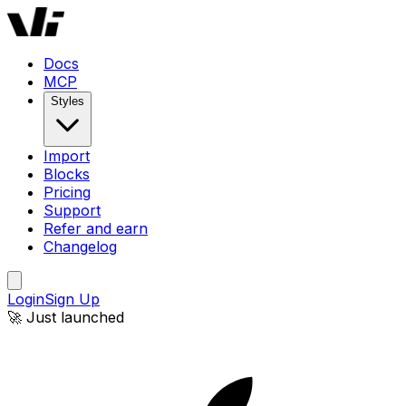
Docs
MCP
Styles
Import
Blocks
Pricing
Support
Refer and earn
Changelog
Login
Sign Up
🚀 Just launched