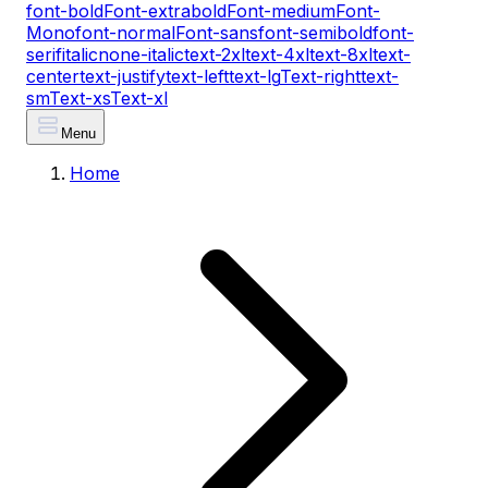
font-bold
Font-extrabold
Font-medium
Font-
Mono
font-normal
Font-sans
font-semibold
font-
serif
italic
none-italic
text-2xl
text-4xl
text-8xl
text-
center
text-justify
text-left
text-lg
Text-right
text-
sm
Text-xs
Text-xl
Menu
Home