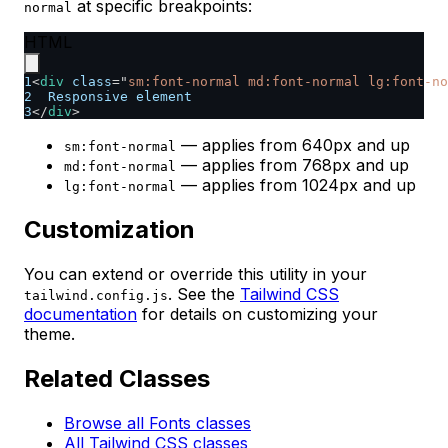
at specific breakpoints:
normal
HTML
1
<
div
class
=
"
sm:font-normal md:font-normal lg:font-no
2
  Responsive element
3
</
div
>
— applies from 640px and up
sm:font-normal
— applies from 768px and up
md:font-normal
— applies from 1024px and up
lg:font-normal
Customization
You can extend or override this utility in your
. See the
Tailwind CSS
tailwind.config.js
documentation
for details on customizing your
theme.
Related Classes
Browse all Fonts classes
All Tailwind CSS classes