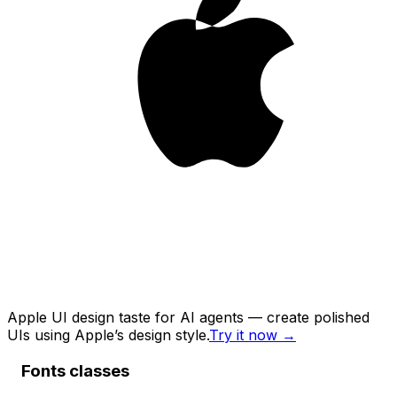
Apple UI design taste for AI agents — create polished
UIs using Apple’s design style.
Try it now
→
Fonts classes