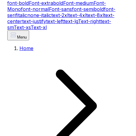
font-bold
Font-extrabold
Font-medium
Font-
Mono
font-normal
Font-sans
font-semibold
font-
serif
italic
none-italic
text-2xl
text-4xl
text-8xl
text-
center
text-justify
text-left
text-lg
Text-right
text-
sm
Text-xs
Text-xl
Menu
Home