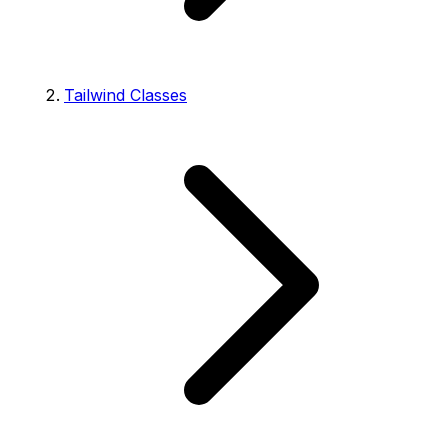
Tailwind Classes