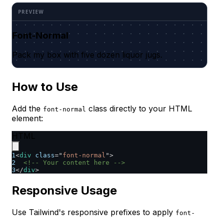
Font-Normal
Pack my box with five dozen liquor jugs.
How to Use
Add the
class directly to your HTML
font-normal
element:
HTML
1
<
div
class
=
"
font-normal
"
>
2
<!-- Your content here -->
3
</
div
>
Responsive Usage
Use Tailwind's responsive prefixes to apply
font-