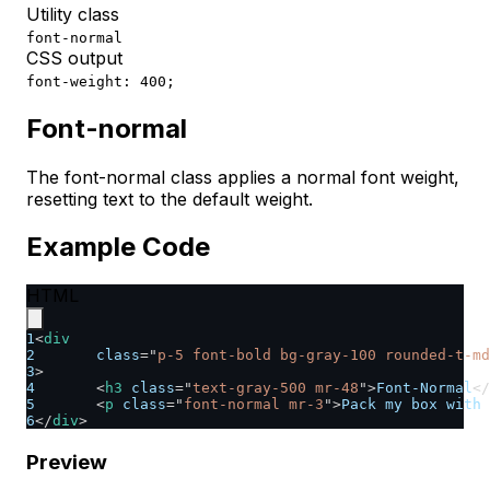
Utility class
font-normal
CSS output
font-weight: 400;
Font-normal
The font-normal class applies a normal font weight,
resetting text to the default weight.
Example Code
HTML
1
<
div
2
class
=
"
p-5 font-bold bg-gray-100 rounded-t-md
3
>
4
<
h3
class
=
"
text-gray-500 mr-48
"
>
Font-Normal
</
5
<
p
class
=
"
font-normal mr-3
"
>
Pack my box with 
6
</
div
>
Preview