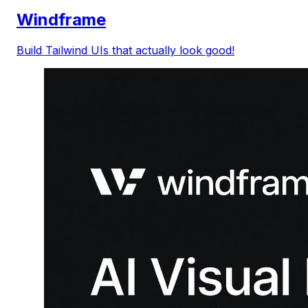
Windframe
Build Tailwind UIs that actually look good!