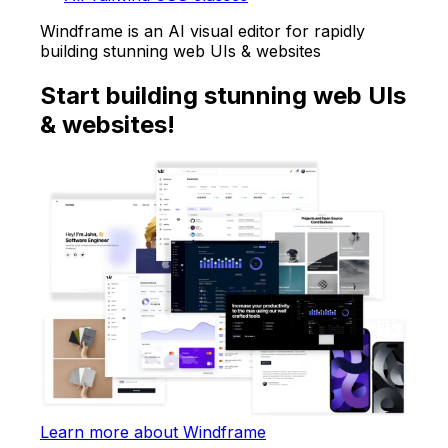
Windframe is an AI visual editor for rapidly
building stunning web UIs & websites
Start building stunning web UIs
& websites!
Learn more about Windframe