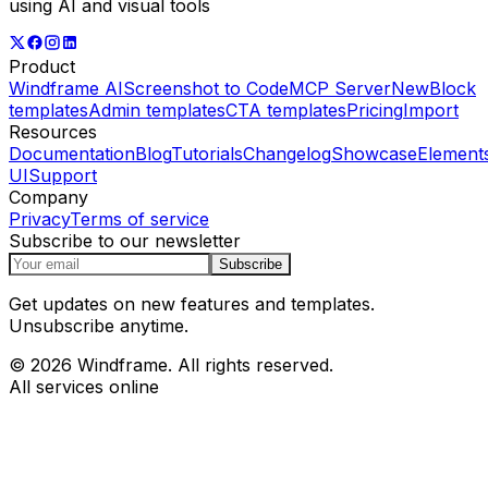
using AI and visual tools
Product
Windframe AI
Screenshot to Code
MCP Server
New
Block
templates
Admin templates
CTA templates
Pricing
Import
Resources
Documentation
Blog
Tutorials
Changelog
Showcase
Element
UI
Support
Company
Privacy
Terms of service
Subscribe to our newsletter
Subscribe
Get updates on new features and templates.
Unsubscribe anytime.
© 2026 Windframe. All rights reserved.
All services online