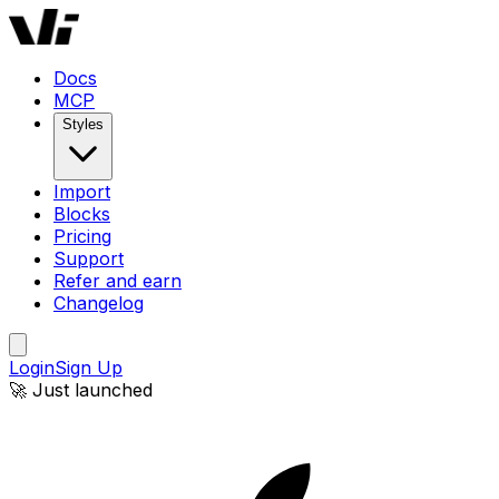
Docs
MCP
Styles
Import
Blocks
Pricing
Support
Refer and earn
Changelog
Login
Sign Up
🚀 Just launched