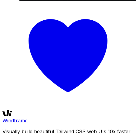
Windframe
Visually build beautiful Tailwind CSS web UIs 10x faster