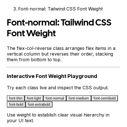
Font-normal: Tailwind CSS Font Weight
Font-normal: Tailwind CSS
Font Weight
The flex-col-reverse class arranges flex items in a
vertical column but reverses their order, stacking
them from bottom to top.
Interactive
Font Weight
Playground
Try each class live and inspect the CSS output.
font-thin
font-light
font-normal
font-medium
font-semibold
font-bold
font-extrabold
Use weight to establish clear visual hierarchy in
your UI text.