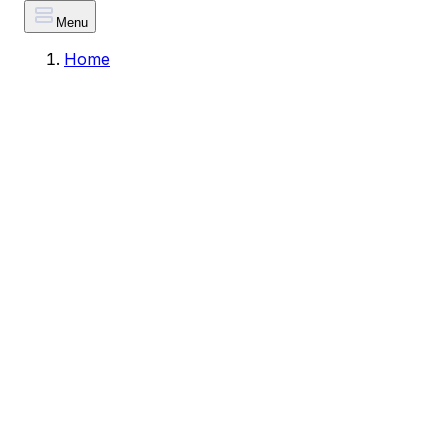
Menu
Home