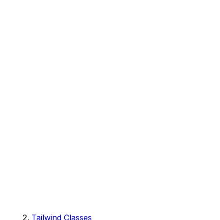
Tailwind Classes