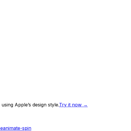
using Apple’s design style.
Try it now
→
se
animate-spin