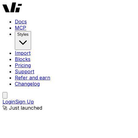
Docs
MCP
Styles
Import
Blocks
Pricing
Support
Refer and earn
Changelog
Login
Sign Up
🚀 Just launched