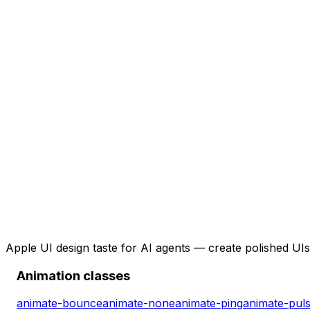
Apple UI design taste for AI agents — create polished UIs 
Animation classes
animate-bounce
animate-none
animate-ping
animate-pul