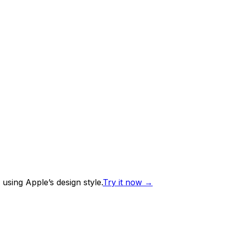
using Apple’s design style.
Try it now
→