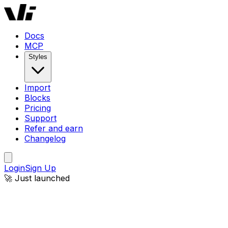
Docs
MCP
Styles
Import
Blocks
Pricing
Support
Refer and earn
Changelog
Login
Sign Up
🚀 Just launched