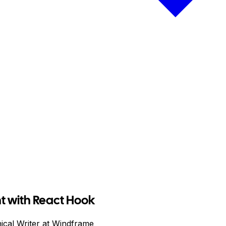
 with React Hook
ical Writer at Windframe