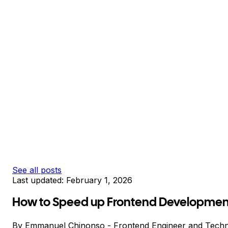
See all posts
Last updated:
February 1, 2026
How to Speed up Frontend Development
By
Emmanuel Chinonso
-
Frontend Engineer and Techn