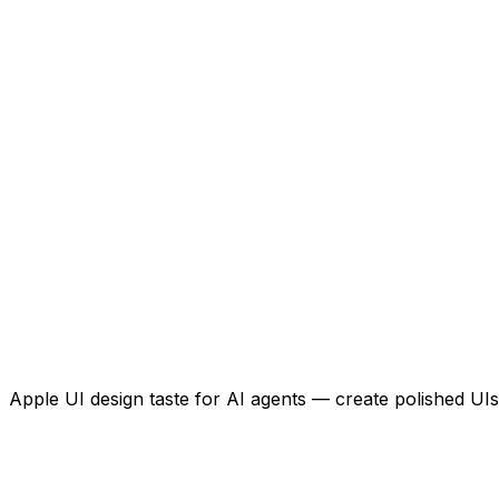
Apple UI design taste for AI agents — create polished UIs 