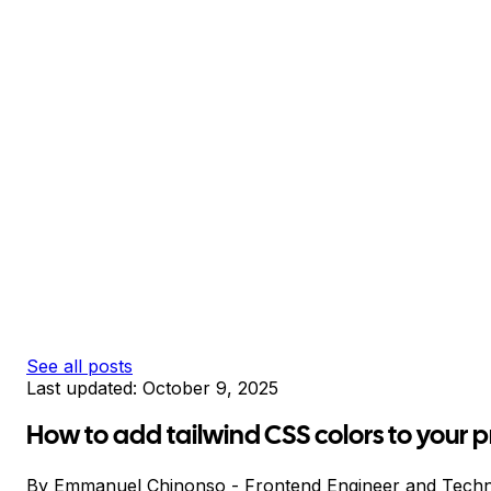
See all posts
Last updated:
October 9, 2025
How to add tailwind CSS colors to your p
By
Emmanuel Chinonso
-
Frontend Engineer and Techn