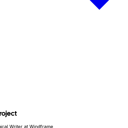
roject
ical Writer at Windframe