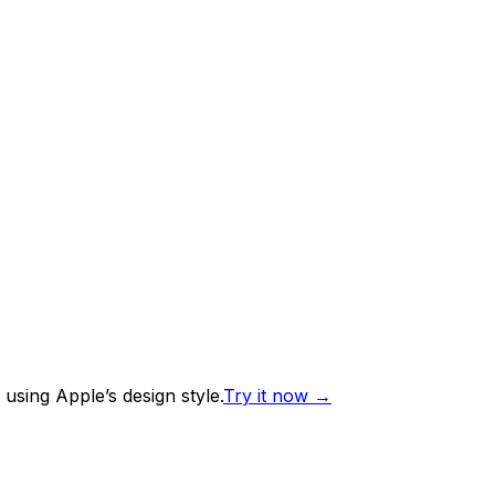
using Apple’s design style.
Try it now
→