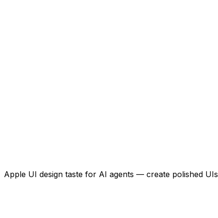
Apple UI design taste for AI agents — create polished UIs 