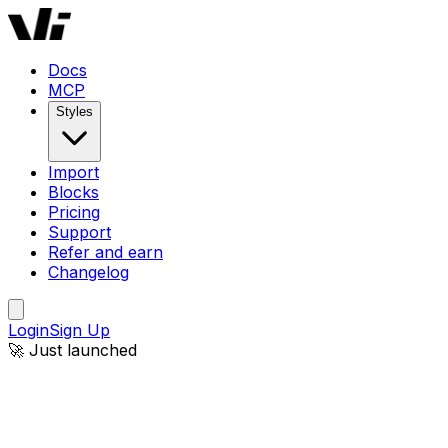
Docs
MCP
Styles
Import
Blocks
Pricing
Support
Refer and earn
Changelog
Login
Sign Up
🚀 Just launched