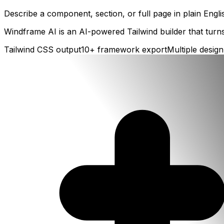
Describe a component, section, or full page in plain Engl
Windframe AI is an AI-powered Tailwind builder that turns
Tailwind CSS output
10+ framework export
Multiple design