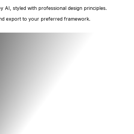
AI, styled with professional design principles.
 and export to your preferred framework.