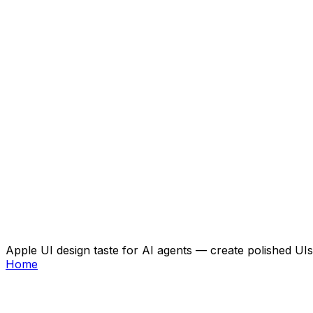
Apple UI design taste for AI agents — create polished UIs 
Home