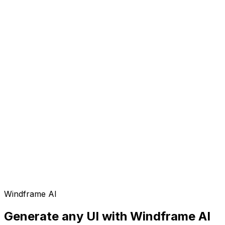
Windframe AI
Generate any UI with Windframe AI