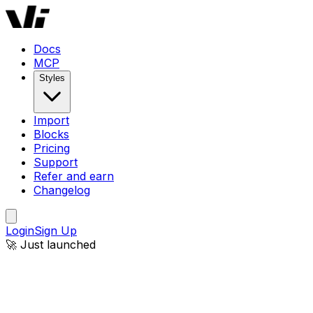
Windframe AI | AI-Powered Tailwind CSS Website Builder
Docs
MCP
Styles
Import
Blocks
Pricing
Support
Refer and earn
Changelog
Login
Sign Up
🚀 Just launched