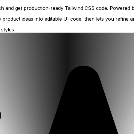
ish and get production-ready Tailwind CSS code. Powered by 
 product ideas into editable UI code, then lets you refine
 styles