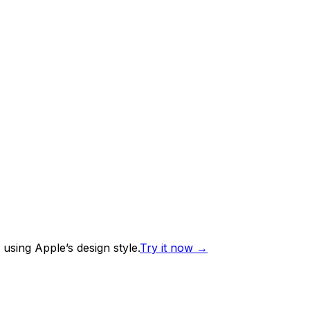
using Apple’s design style.
Try it now
→