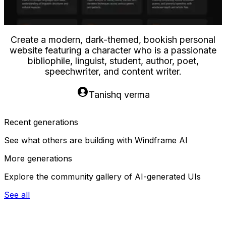
eate a modern, dark-themed, bookish personal
bsite featuring a character who is a passionate
bibliophile, linguist, student, author, poet,
speechwriter, and content writer.
Tanishq verma
Recent generations
See what others are building with Windframe AI
More generations
Explore the community gallery of AI-generated UIs
See all