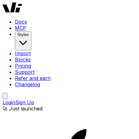
Windframe AI | AI-Powered Tailwind CSS Website Builder
Docs
MCP
Styles
Import
Blocks
Pricing
Support
Refer and earn
Changelog
Login
Sign Up
🚀 Just launched