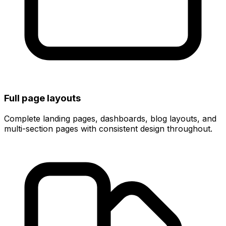
Full page layouts
Complete landing pages, dashboards, blog layouts, and
multi-section pages with consistent design throughout.