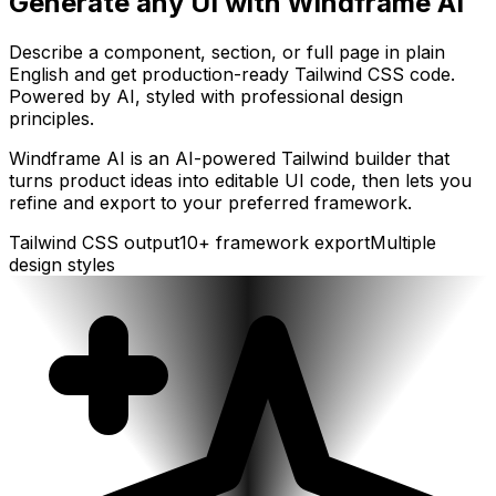
Generate any UI with Windframe AI
Describe a component, section, or full page in plain
English and get production-ready Tailwind CSS code.
Powered by AI, styled with professional design
principles.
Windframe AI is an AI-powered Tailwind builder that
turns product ideas into editable UI code, then lets you
refine and export to your preferred framework.
Tailwind CSS output
10+ framework export
Multiple
design styles