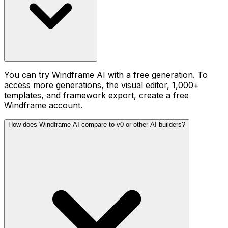
You can try Windframe AI with a free generation. To
access more generations, the visual editor, 1,000+
templates, and framework export, create a free
Windframe account.
How does Windframe AI compare to v0 or other AI builders?