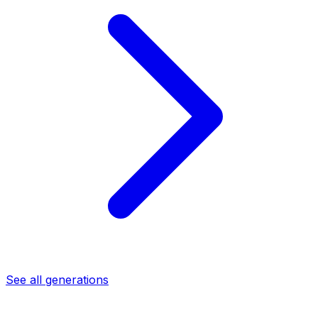
See all generations