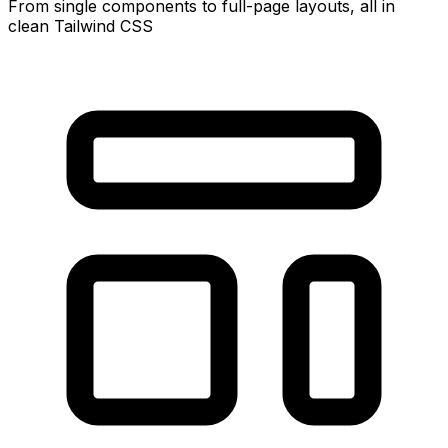
From single components to full-page layouts, all in
clean Tailwind CSS