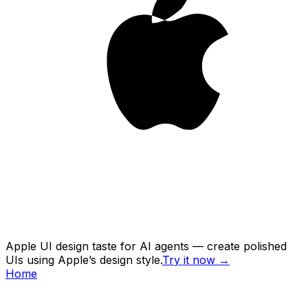
Apple UI design taste for AI agents — create polished
UIs using Apple’s design style.
Try it now
→
Home