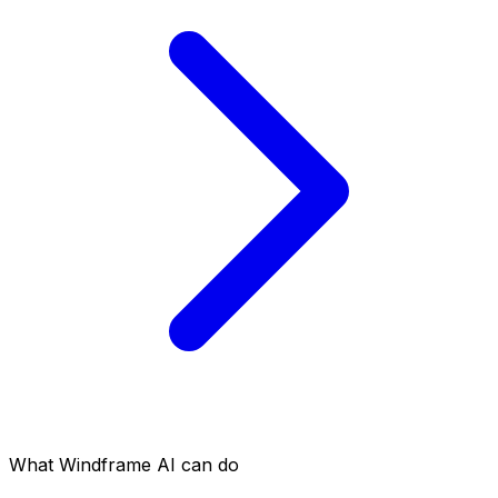
What Windframe AI can do