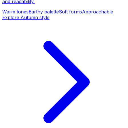
and readability.
Warm tones
Earthy palette
Soft forms
Approachable
Explore Autumn style