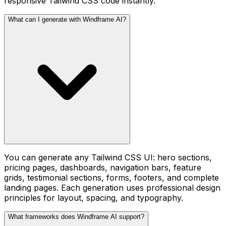
responsive Tailwind CSS code instantly.
What can I generate with Windframe AI?
You can generate any Tailwind CSS UI: hero sections,
pricing pages, dashboards, navigation bars, feature
grids, testimonial sections, forms, footers, and complete
landing pages. Each generation uses professional design
principles for layout, spacing, and typography.
What frameworks does Windframe AI support?