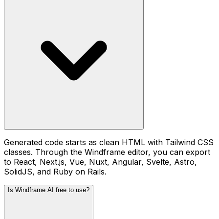
Generated code starts as clean HTML with Tailwind CSS
classes. Through the Windframe editor, you can export
to React, Next.js, Vue, Nuxt, Angular, Svelte, Astro,
SolidJS, and Ruby on Rails.
Is Windframe AI free to use?