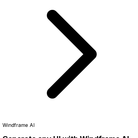
Windframe AI