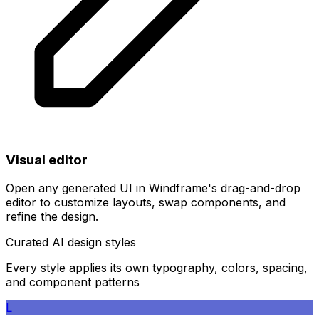
Visual editor
Open any generated UI in Windframe's drag-and-drop
editor to customize layouts, swap components, and
refine the design.
Curated AI design styles
Every style applies its own typography, colors, spacing,
and component patterns
L