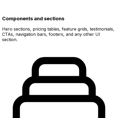
Components and sections
Hero sections, pricing tables, feature grids, testimonials,
CTAs, navigation bars, footers, and any other UI
section.