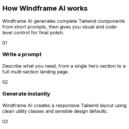
How Windframe AI works
Windframe AI generates complete Tailwind components
from short prompts, then gives you visual and code-
level control for final polish.
01
Write a prompt
Describe what you need, from a single hero section to a
full multi-section landing page.
02
Generate instantly
Windframe AI creates a responsive Tailwind layout using
clean utility classes and sensible design defaults.
03