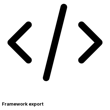
Framework export