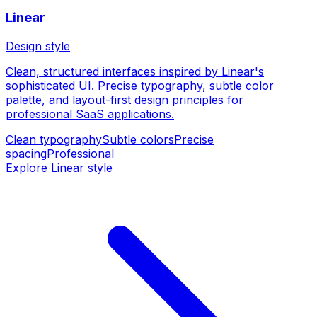
Linear
Design style
Clean, structured interfaces inspired by Linear's
sophisticated UI. Precise typography, subtle color
palette, and layout-first design principles for
professional SaaS applications.
Clean typography
Subtle colors
Precise
spacing
Professional
Explore Linear style