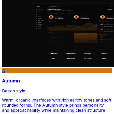
A
Autumn
Design style
Warm, organic interfaces with rich earthy tones and soft
rounded forms. The Autumn style brings personality
and approachability while maintaining clean structure