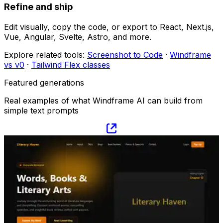
Refine and ship
Edit visually, copy the code, or export to React, Next.js,
Vue, Angular, Svelte, Astro, and more.
Explore related tools:
Screenshot to Code
·
Windframe
vs v0
·
Tailwind Flex classes
Featured generations
Real examples of what Windframe AI can build from
simple text prompts