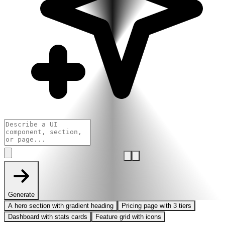
Generate
A hero section with gradient heading
Pricing page with 3 tiers
Dashboard with stats cards
Feature grid with icons