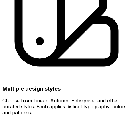
Multiple design styles
Choose from Linear, Autumn, Enterprise, and other
curated styles. Each applies distinct typography, colors,
and patterns.