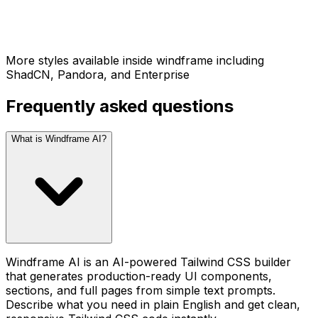
More styles available inside windframe including
ShadCN, Pandora, and Enterprise
Frequently asked questions
What is Windframe AI?
Windframe AI is an AI-powered Tailwind CSS builder
that generates production-ready UI components,
sections, and full pages from simple text prompts.
Describe what you need in plain English and get clean,