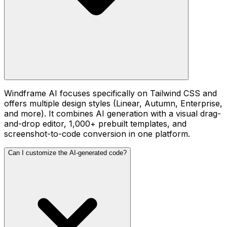
Windframe AI focuses specifically on Tailwind CSS and
offers multiple design styles (Linear, Autumn, Enterprise,
and more). It combines AI generation with a visual drag-
and-drop editor, 1,000+ prebuilt templates, and
screenshot-to-code conversion in one platform.
Can I customize the AI-generated code?