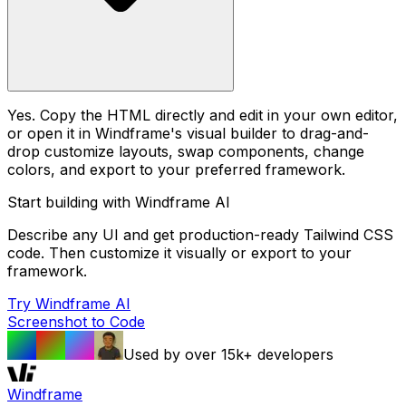
Yes. Copy the HTML directly and edit in your own editor,
or open it in Windframe's visual builder to drag-and-
drop customize layouts, swap components, change
colors, and export to your preferred framework.
Start building with Windframe AI
Describe any UI and get production-ready Tailwind CSS
code. Then customize it visually or export to your
framework.
Try Windframe AI
Screenshot to Code
Used by over 15k+ developers
Windframe