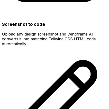
Screenshot to code
Upload any design screenshot and Windframe AI
converts it into matching Tailwind CSS HTML code
automatically.