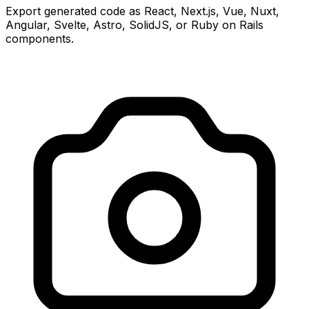
Export generated code as React, Next.js, Vue, Nuxt,
Angular, Svelte, Astro, SolidJS, or Ruby on Rails
components.