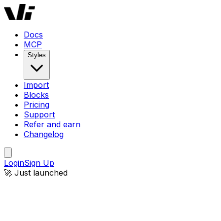
Docs
MCP
Styles
Import
Blocks
Pricing
Support
Refer and earn
Changelog
Login
Sign Up
🚀 Just launched