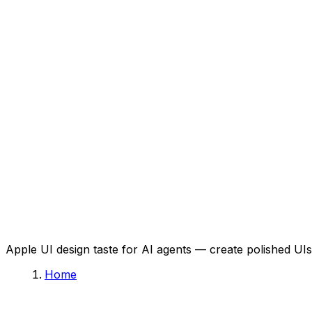
Apple UI design taste for AI agents — create polished UIs 
Home