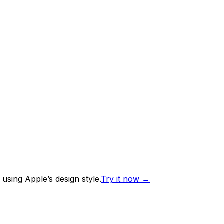
using Apple’s design style.
Try it now
→